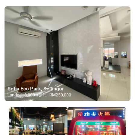
Setia Eco Park, Selangor
Landed · 3,000 sq. ft. · RM250,000