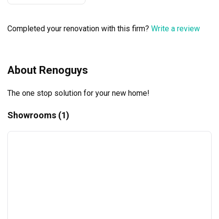
considered. I genuinely admire his dedication, 
professionalism, and passion for his craft. Highly 
Completed your renovation with this firm?
Write a review
recommend Ameer and The Renoguys to anyone looking 
for a trustworthy and talented ID!
About Renoguys
The one stop solution for your new home!
Showrooms (1)