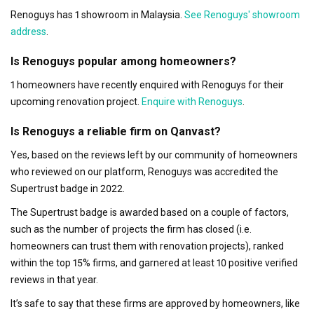
Renoguys has 1 showroom in Malaysia.
See Renoguys' showroom
address
.
Is Renoguys popular among homeowners?
1 homeowners have recently enquired with Renoguys for their
upcoming renovation project.
Enquire with Renoguys
.
Is Renoguys a reliable firm on Qanvast?
Yes, based on the reviews left by our community of homeowners
who reviewed on our platform, Renoguys was accredited the
Supertrust badge in 2022.
The Supertrust badge is awarded based on a couple of factors,
such as the number of projects the firm has closed (i.e.
homeowners can trust them with renovation projects), ranked
within the top 15% firms, and garnered at least 10 positive verified
reviews in that year.
It’s safe to say that these firms are approved by homeowners, like