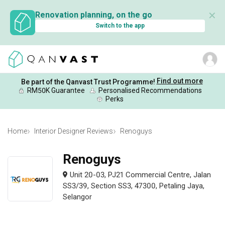
✕
Renovation planning, on the go
Switch to the app
Find out more
Be part of the Qanvast Trust Programme!
RM50K Guarantee
Personalised Recommendations
Perks
Home
Interior Designer Reviews
Renoguys
Renoguys
Unit 20-03, PJ21 Commercial Centre, Jalan
SS3/39, Section SS3, 47300, Petaling Jaya,
Selangor