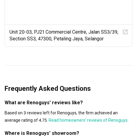
Unit 20-03, PJ21 Commercial Centre, Jalan SS3/39,
Section SS3, 47300, Petaling Jaya, Selangor
Frequently Asked Questions
What are Renoguys' reviews like?
Based on 3 reviews left for Renoguys, the firm achieved an
average rating of 4.75.
Read homeowners’ reviews of Renoguys
.
Where is Renoguys' showroom?