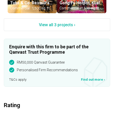
Tubs & Co. Restaurant, Selangor
Gong Fu Hotpot, Kuala Lumpur
Commercial · 1,500 sq. ft. · RM65,000
Commercial · 1,500 sq. ft. · RM80,000
View all 3 projects ›
Enquire with this firm to be part of the
Qanvast Trust Programme
RM50,000 Qanvast Guarantee
Personalised Firm Recommendations
T&Cs apply
Find out more
›
Rating