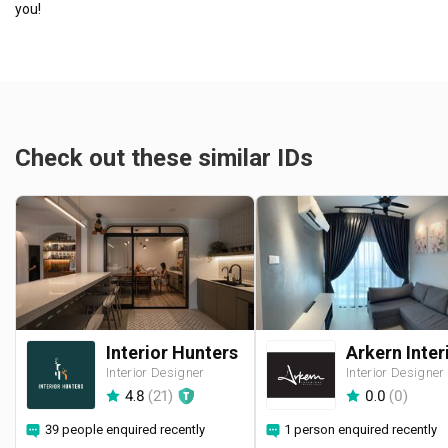
you!
Check out these similar IDs
Interior Hunters
Interior Designer
Interior Designer
4.8
(
21
)
0.0
(
0
)
39 people enquired recently
1 person enquired recently