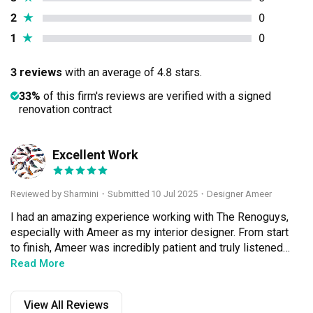
2
★
0
1
★
0
3 reviews
with an average of 4.8 stars.
33%
of this firm's reviews are verified with a signed
renovation contract
Excellent Work
S
Reviewed by Sharmini
・
Submitted 10 Jul 2025
・Designer Ameer
I had an amazing experience working with The Renoguys, 
especially with Ameer as my interior designer. From start 
to finish, Ameer was incredibly patient and truly listened 
to what I envisioned for my space. He brought my ideas 
Read More
to life with such precision and care — nothing ever felt 
rushed or overlooked. His attention to detail is second to 
View All Reviews
none; even the smallest elements were thoughtfully 