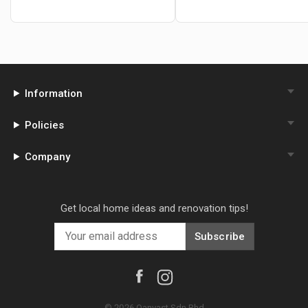
Information
Policies
Company
Get local home ideas and renovation tips!
Subscribe
©
2026
Qanvast Sdn Bhd