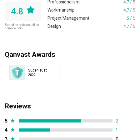
Professionalism
4.7
/ 5
4.8
Workmanship
4.7
/ 5
Project Management
5
/ 5
Based on reviews left by
Design
4.7
/ 5
homeowners
Qanvast Awards
SuperTrust
2022
Reviews
5
★
2
4
★
1
3
★
0