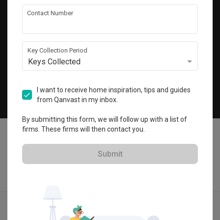
Get local home ideas and renovation tips!
Contact Number
Subscribe
Key Collection Period
Keys Collected
©
2026
Qanvast Sdn Bhd
Singapore
·
Malaysia
I want to receive home inspiration, tips and guides
from Qanvast in my inbox.
Chat
By submitting this form, we will follow up with a list of
firms. These firms will then contact you.
Submit
Quotes
Ideas
Designers
Articles
Menu