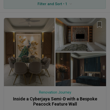
Filter and Sort • 1
Renovation Journey
Inside a Cyberjaya Semi-D with a Bespoke
Peacock Feature Wall