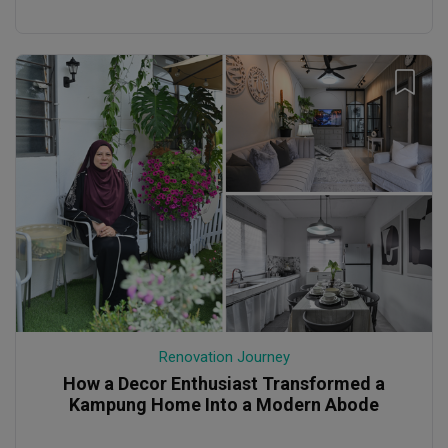
Renovation Journey
How a Decor Enthusiast Transformed a
Kampung Home Into a Modern Abode