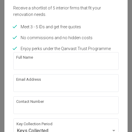
Receive a shortlist of 5 interior firms that fit your
renovation needs.
Meet 3 - 5 IDs and get free quotes
No commissions and no hidden costs
Enjoy perks under the Qanvast Trust Programme
Full Name
Email Address
Inspiration
Charming Modern Farmhouse Kitchens You’ll
Want to Copy
Contact Number
Key Collection Period
Keys Collected