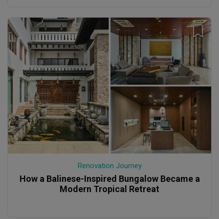
Renovation Journey
How a Balinese-Inspired Bungalow Became a
Modern Tropical Retreat