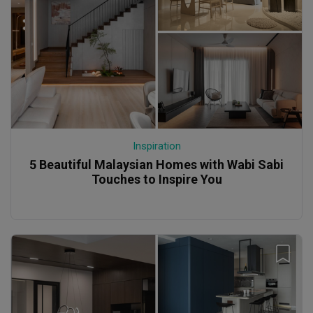
Inspiration
5 Beautiful Malaysian Homes with Wabi Sabi
Touches to Inspire You