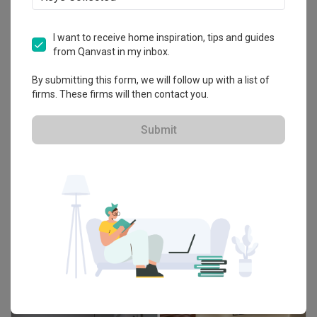
I want to receive home inspiration, tips and guides
from Qanvast in my inbox.
By submitting this form, we will follow up with a list of
firms. These firms will then contact you.
Submit
Guide
The Essential Guide to Choosing Tiles For
Your Home