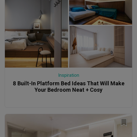
Inspiration
8 Built-In Platform Bed Ideas That Will Make
Your Bedroom Neat + Cosy