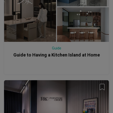
Guide
Guide to Having a Kitchen Island at Home