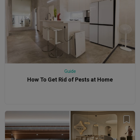
Guide
How To Get Rid of Pests at Home