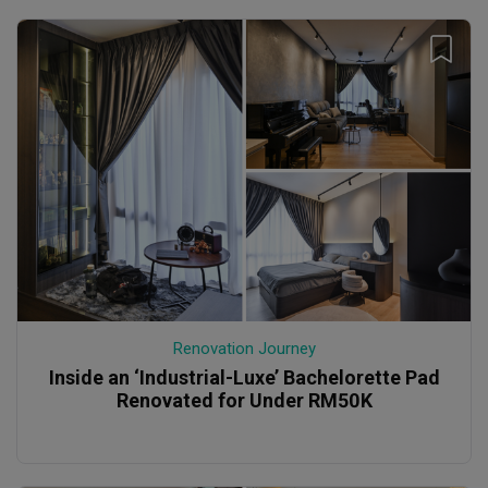
Renovation Journey
Inside an ‘Industrial-Luxe’ Bachelorette Pad
Renovated for Under RM50K