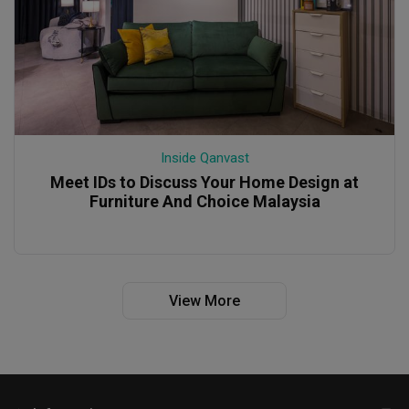
Inside Qanvast
Meet IDs to Discuss Your Home Design at
Furniture And Choice Malaysia
View More