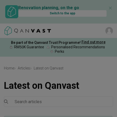
✕
Renovation planning, on the go
Switch to the app
Find out more
Be part of the Qanvast Trust Programme!
RM50K Guarantee
Personalised Recommendations
Perks
Home
Articles
Latest on Qanvast
Latest on Qanvast