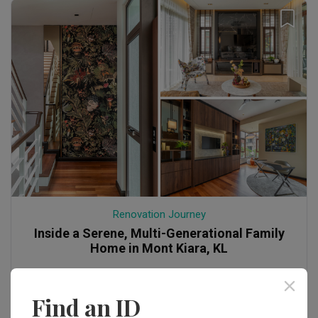
Renovation Journey
Inside a Serene, Multi-Generational Family
Home in Mont Kiara, KL
Find an ID