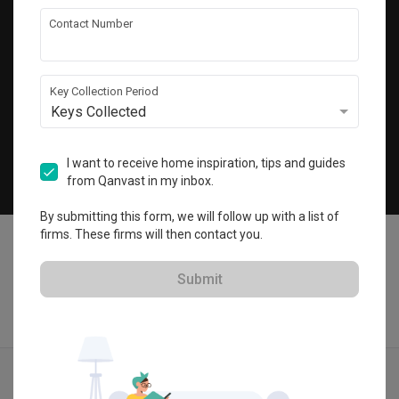
Get local home ideas and renovation tips!
Contact Number
Subscribe
Key Collection Period
Keys Collected
©
2026
Qanvast Sdn Bhd
Singapore
·
Malaysia
I want to receive home inspiration, tips and guides
from Qanvast in my inbox.
Chat
By submitting this form, we will follow up with a list of
firms. These firms will then contact you.
Submit
Quotes
Ideas
Designers
Articles
Menu