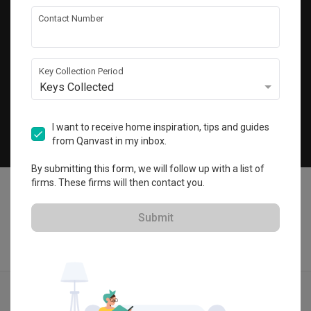
Get local home ideas and renovation tips!
Contact Number
Subscribe
Key Collection Period
Keys Collected
©
2026
Qanvast Sdn Bhd
Singapore
·
Malaysia
I want to receive home inspiration, tips and guides
from Qanvast in my inbox.
Chat
By submitting this form, we will follow up with a list of
firms. These firms will then contact you.
Submit
Quotes
Ideas
Designers
Articles
Menu