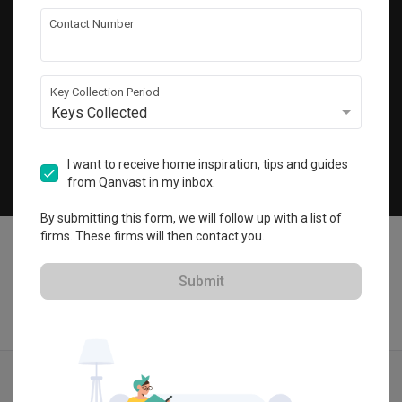
Get local home ideas and renovation tips!
Contact Number
Subscribe
Key Collection Period
Keys Collected
©
2026
Qanvast Sdn Bhd
Singapore
·
Malaysia
I want to receive home inspiration, tips and guides
from Qanvast in my inbox.
Chat
By submitting this form, we will follow up with a list of
firms. These firms will then contact you.
Submit
Quotes
Ideas
Designers
Articles
Menu