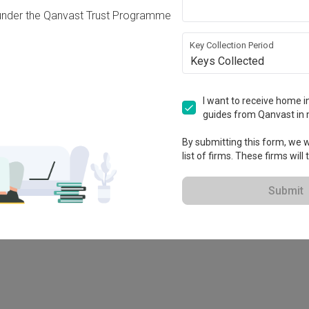
under the Qanvast Trust Programme
Key Collection Period
Keys Collected
I want to receive home in
guides from Qanvast in 
-X
By submitting this form, we wi
list of firms. These firms will
Submit