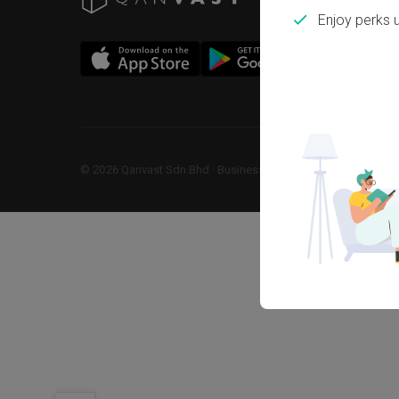
Enjoy perks 
©
2026
Qanvast Sdn Bhd
 · 
Business Registration No: 1183866