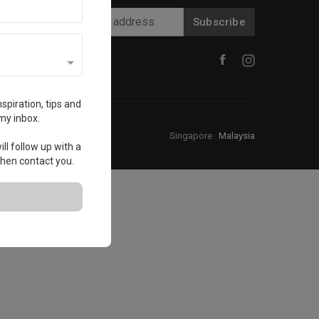
Subscribe
spiration, tips and
my inbox.
Singapore
·
Malaysia
ll follow up with a
 then contact you.