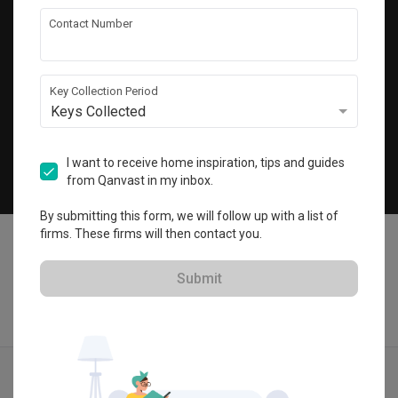
Get local home ideas and renovation tips!
Contact Number
Subscribe
Key Collection Period
Keys Collected
©
2026
Qanvast Sdn Bhd
Singapore
·
Malaysia
I want to receive home inspiration, tips and guides
from Qanvast in my inbox.
Chat
By submitting this form, we will follow up with a list of
firms. These firms will then contact you.
Submit
Quotes
Ideas
Designers
Articles
Menu