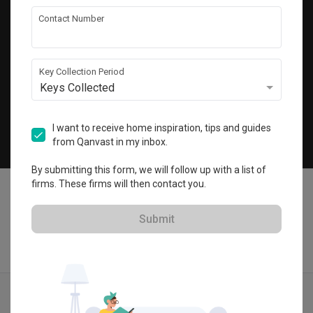
Get local home ideas and renovation tips!
Contact Number
Subscribe
Key Collection Period
Keys Collected
©
2026
Qanvast Sdn Bhd
Singapore
·
Malaysia
I want to receive home inspiration, tips and guides
from Qanvast in my inbox.
Chat
By submitting this form, we will follow up with a list of
firms. These firms will then contact you.
Submit
Quotes
Ideas
Designers
Articles
Menu