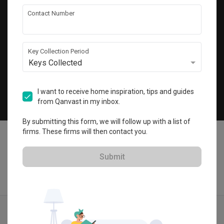
Get local home ideas and renovation tips!
Contact Number
Subscribe
Key Collection Period
Keys Collected
©
2026
Qanvast Sdn Bhd
Singapore
·
Malaysia
I want to receive home inspiration, tips and guides
from Qanvast in my inbox.
Chat
By submitting this form, we will follow up with a list of
firms. These firms will then contact you.
Submit
Quotes
Ideas
Designers
Articles
Menu