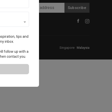
Subscribe
spiration, tips and
my inbox.
Singapore
·
Malaysia
ll follow up with a
 then contact you.