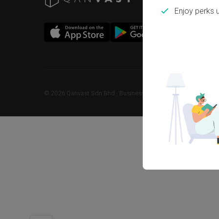
Enjoy perks 
©
2026
Qanvast Sdn Bhd
 · 
Business Registration No: 1183866