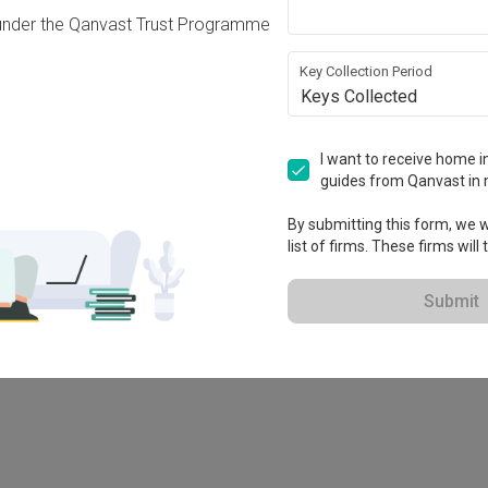
under the Qanvast Trust Programme
Key Collection Period
Keys Collected
I want to receive home in
guides from Qanvast in 
-X
By submitting this form, we wi
list of firms. These firms will
Submit