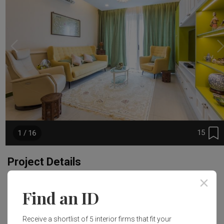
15
1 / 16
Project Details
Year of Completion
Interior Style
Find an ID
2017
Eclectic
Receive a shortlist of 5 interior firms that fit your