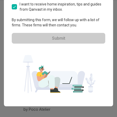
Explore more ideas
I want to receive home inspiration, tips and guides
from Qanvast in my inbox.
Eclectic
Graphic Tiles
By submitting this form, we will follow up with a list of
Patterned Tiles
Shaker Style
firms. These firms will then contact you.
Mint
Pastels
Soft Colours
Show all
Submit
Knobs
Sage Green
Tiles
3D-Re
White Kitchen Cabinets
Carpet Grass
Outdoor Furniture
Nature
Oriental
Study Room
Sideboard
Dresser
Vanity
Bedside Table
Wall Sconce
Wall Lamp
Urban Chinese Restaurant (共肆
Vijaya'
GONGSI)
by
ArteH
by
Poco Atelier