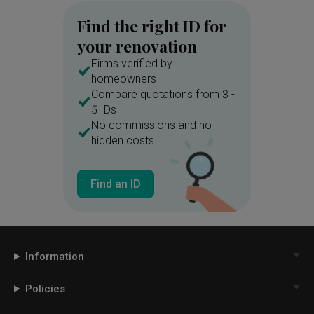
Find the right ID for
your renovation
Firms verified by
homeowners
Compare quotations from 3 -
5 IDs
No commissions and no
hidden costs
Find an ID
Information
Policies