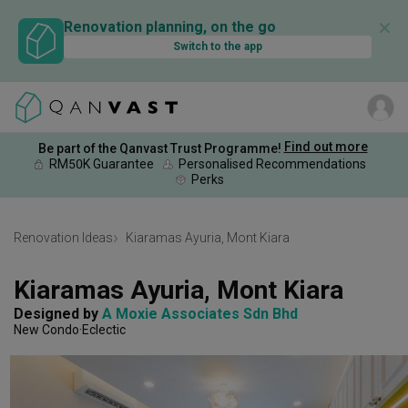
✕
Renovation planning, on the go
Switch to the app
Find out more
Be part of the Qanvast Trust Programme!
RM50K Guarantee
Personalised Recommendations
Perks
Renovation Ideas
Kiaramas Ayuria, Mont Kiara
Kiaramas Ayuria, Mont Kiara
Designed by 
A Moxie Associates Sdn Bhd
New Condo
Eclectic