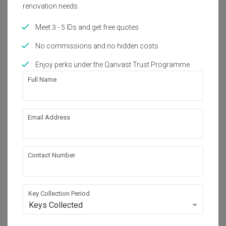
renovation needs.
About the firm
Meet 3 - 5 IDs and get free quotes
No commissions and no hidden costs
A Moxie Associates Sdn Bhd
Enjoy perks under the Qanvast Trust Programme
No. E-2-1, Plaza Arkadia, No.3, Jalan Intisari 
Perdana, Desa Parkcity (201.75 mi)

Full Name
Kuala Lumpur, Malaysia 52200
・
5.0
1
 Reviews
6
 Projects
Email Address
View Portfolio
Contact Number
Key Collection Period
Keys Collected