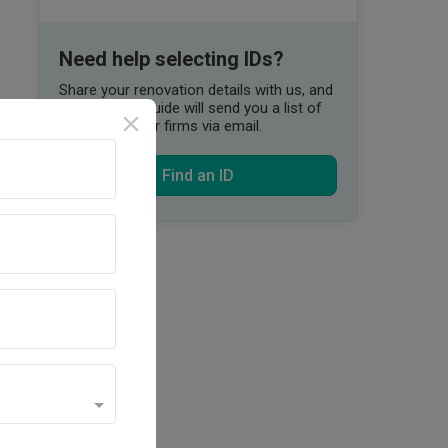
Need help selecting IDs?
Share your renovation details with us, and
our Qanvast Guide will send you a list of
suitable interior firms via email.
Find an ID