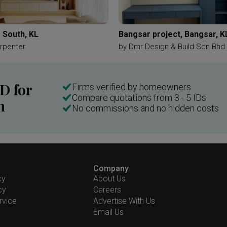
 South, KL
Bangsar project, Bangsar, K
rpenter
by
Dmr Design & Build Sdn Bhd
ID for
Firms verified by homeowners
Compare quotations from 3 - 5 IDs
n
No commissions and no hidden costs
Company
cy
About Us
cy
Careers
rvice
Advertise With Us
Email Us