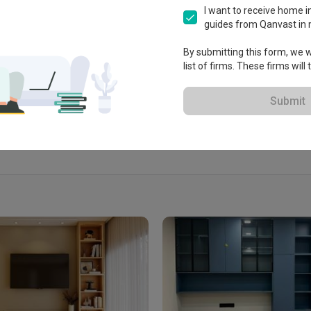
ksyen U3, 40150 Shah Alam, 
I want to receive home in
ah Alam, Malaysia
guides from Qanvast in 
By submitting this form, we wi
list of firms. These firms will
View Portfolio
Submit