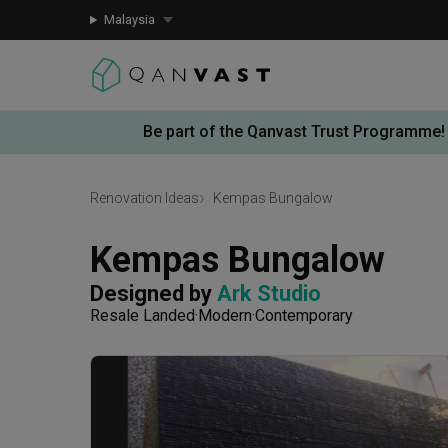
Malaysia
Be part of the Qanvast Trust Programme!
Renovation Ideas
Kempas Bungalow
Kempas Bungalow
Designed by 
Ark Studio
Resale Landed
Modern
Contemporary