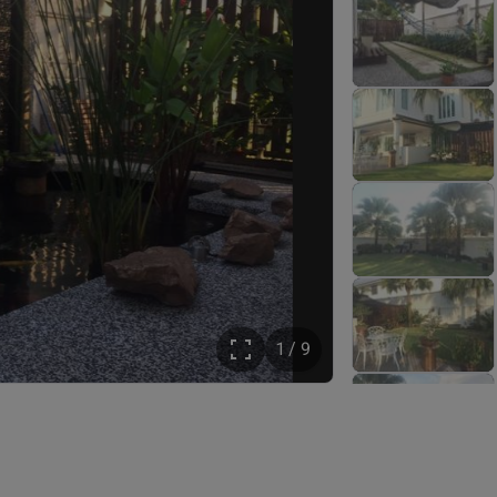
1 / 9