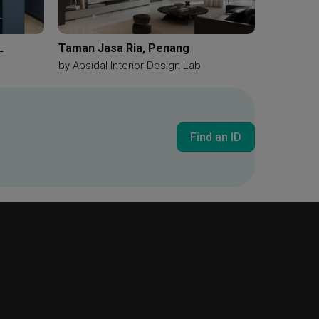
L
Taman Jasa Ria, Penang
by
Apsidal Interior Design Lab
Find an ID