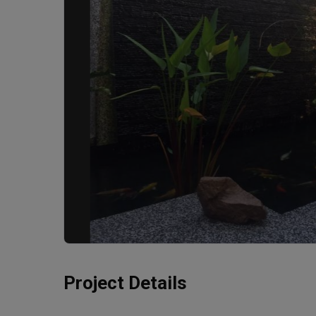
Project Details