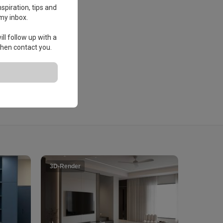
spiration, tips and
my inbox.
ll follow up with a
 then contact you.
3D-Render