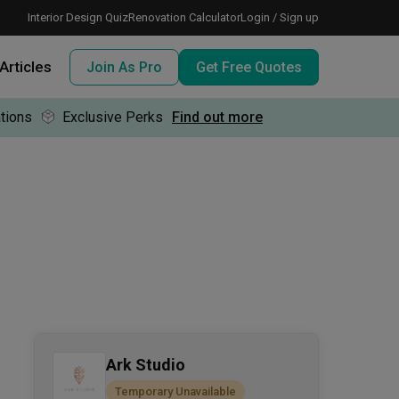
Interior Design Quiz
Renovation Calculator
Login / Sign up
Articles
Join As Pro
Get Free Quotes
tions
Exclusive Perks
Find out more
 meeting IDs
te before meeting IDs
ogramme
nd enjoy perks, for free!
Ark Studio
Temporary Unavailable