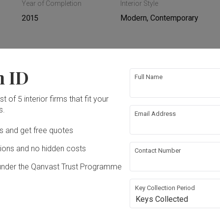
Year of Completion
Interior Style
2015
Modern, Contemporary
n ID
ing
Hacking
Full Name
t of 5 interior firms that fit your
ing
Plumbing
s.
Email Address
Ds and get free quotes
rical Rewiring
Aircon
ons and no hidden costs
Contact Number
ture
Appliances
under the Qanvast Trust Programme
Key Collection Period
Keys Collected