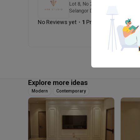
Lot 8, No 2 Jalan Lira U3/41, Se
Selangor Darul Ehsan., 40150 Sh
・
No Reviews yet
1
 Projects
Explore more ideas
Modern
Contemporary