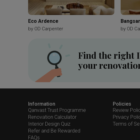
Eco Ardence
Bangsar
by
OD Carpenter
by
OD Ca
Find the right 
your renovatio
Information
Policies
Qanvast Trust Programme
Review Poli
Renovation Calculator
Privacy Poli
Interior Design Quiz
Terms of Se
Refer and Be Rewarded
FAQs