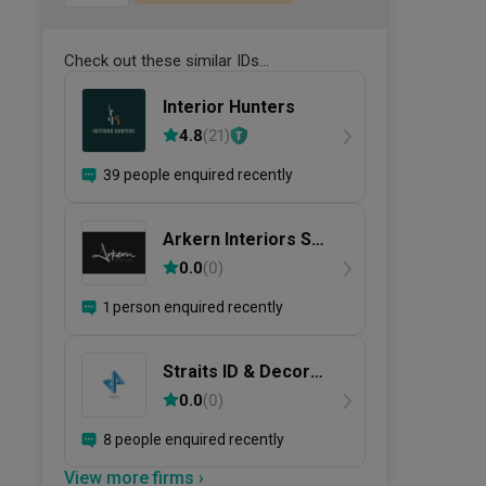
Check out these similar IDs...
Interior Hunters
4.8
(
21
)
39 people enquired recently
Arkern Interiors Sdn
Bhd
0.0
(
0
)
1 person enquired recently
Straits ID & Decor
Sdn. Bhd.
0.0
(
0
)
8 people enquired recently
View more firms ›