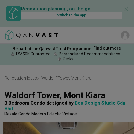
✕
Renovation planning, on the go
Switch to the app
Find out more
Be part of the Qanvast Trust Programme!
RM50K Guarantee
Personalised Recommendations
Perks
Renovation Ideas
Waldorf Tower, Mont Kiara
Waldorf Tower, Mont Kiara
3 Bedroom Condo
designed by 
Box Design Studio Sdn 
Bhd
Resale Condo
Modern
Eclectic
Vintage