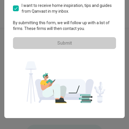
I want to receive home inspiration, tips and guides
from Qanvast in my inbox.
By submitting this form, we will follow up with a list of
firms. These firms will then contact you.
Explore more ideas
Modern
Eclectic
Vintage
Submit
D'Nex HQ Lobby, Selangor
Bangsar
by
ArteHorm Aspirasi Dijaya Sdn Bhd
by
Dmr D