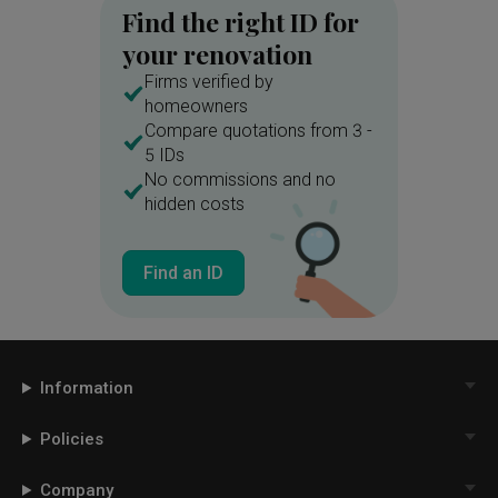
Find the right ID for
your renovation
Firms verified by
homeowners
Compare quotations from 3 -
5 IDs
No commissions and no
hidden costs
Find an ID
Information
Policies
Company