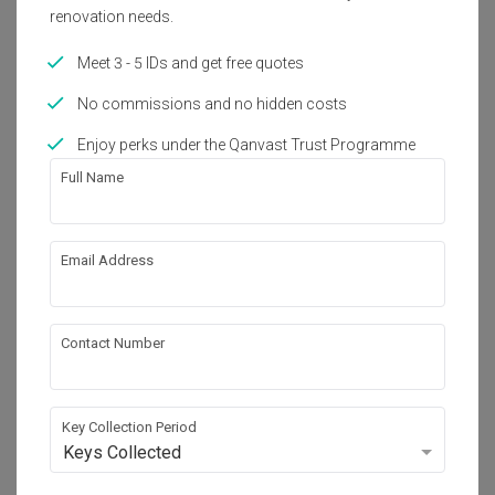
renovation needs.
Interior Style
Modern, Eclectic, Vintage
Meet 3 - 5 IDs and get free quotes
No commissions and no hidden costs
Enjoy perks under the Qanvast Trust Programme
About the firm
Full Name
Box Design Studio Sdn Bhd
Email Address
V05-07-06, Level 7 Signature 1, Lingkaran SV , 
Sunway Velocity, 55100 kuala lumpur
・
5.0
7
 Reviews
24
 Projects
Contact Number
Key Collection Period
View Portfolio
Keys Collected