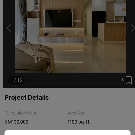
5
1 / 15
Project Details
Renovation Cost
Area Size
RM130,000
1100 sq. ft.