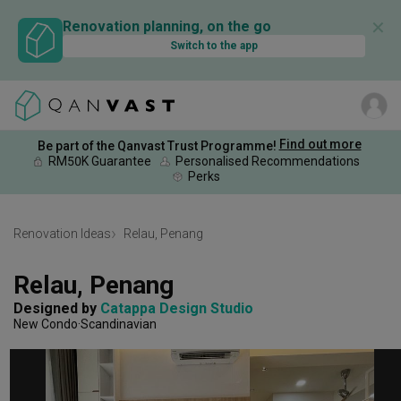
✕
Renovation planning, on the go
Switch to the app
Find out more
Be part of the Qanvast Trust Programme!
RM50K Guarantee
Personalised Recommendations
Perks
Renovation Ideas
Relau, Penang
Relau, Penang
Designed by 
Catappa Design Studio
New Condo
Scandinavian