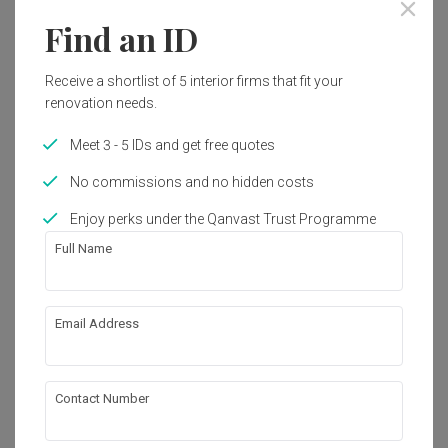
Year of Completion
Interior Style
Find an ID
2021
Scandinavian
Receive a shortlist of 5 interior firms that fit your
renovation needs.
Works included
Carpentry
False Ceiling
Meet 3 - 5 IDs and get free quotes
Lighting
Electrical Rewiring
No commissions and no hidden costs
Tiling
Painting
Enjoy perks under the Qanvast Trust Programme
Full Name
Appliances
Show all
About the firm
Email Address
Catappa Design Studio
Contact Number
72A-3 Jalan Pisang Berangan, Bandar Baru 
Ayer Itam 11500 Ayer Hitam, Penang, Malaysia