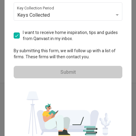
・
5.0
11
 Reviews
9
 Projects
Key Collection Period
Keys Collected
I want to receive home inspiration, tips and guides
from Qanvast in my inbox.
View Portfolio
By submitting this form, we will follow up with a list of
firms. These firms will then contact you.
Submit
Explore more ideas
Scandinavian
3D-Render