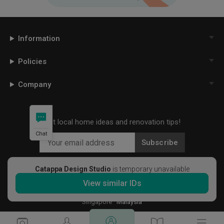
Information
Policies
Company
Get local home ideas and renovation tips!
Chat
Subscribe
Catappa Design Studio
is temporary unavailable
View similar IDs
©
2026
Qanvast Sdn Bhd
Singapore
·
Malaysia