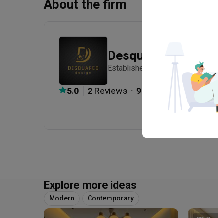
About the firm
Desquared Design
Established in 2018
・
5.0
2
 Reviews
9
 Projects
Explore more ideas
Modern
Contemporary