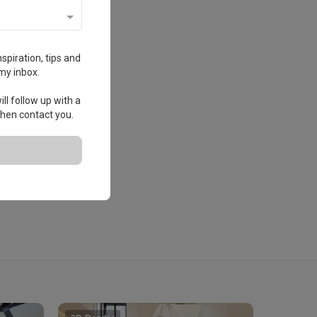
spiration, tips and
my inbox.
ll follow up with a
 then contact you.