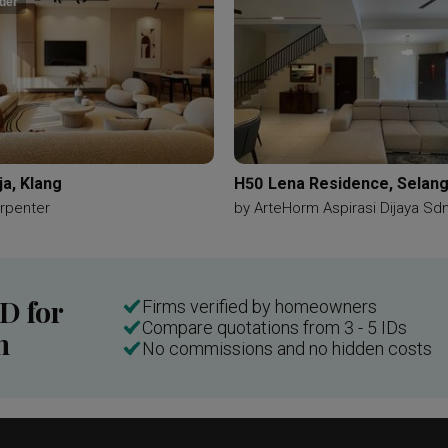
der
ja, Klang
H50 Lena Residence, Selan
rpenter
by
ArteHorm Aspirasi Dijaya Sd
ID for
Firms verified by homeowners
Compare quotations from 3 - 5 IDs
n
No commissions and no hidden costs