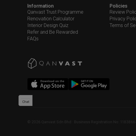
Information
Policies
Qanvast Trust Programme
Review Poli
Renovation Calculator
Privacy Poli
Interior Design Quiz
Terms of Se
Refer and Be Rewarded
FAQs
Chat
©
2026
Qanvast Sdn Bhd
 · 
Business Registration No: 1183866