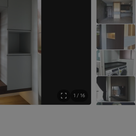
1 / 16