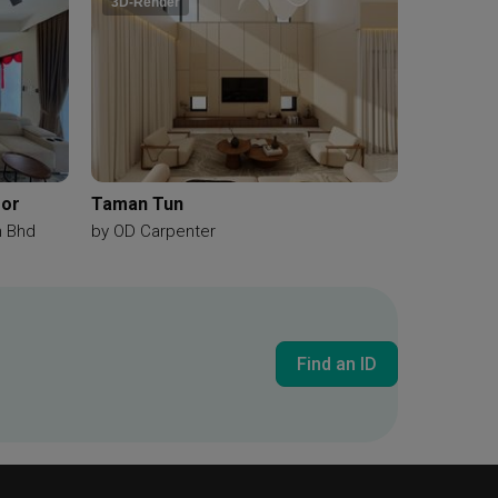
3D-Render
gor
Taman Tun
n Bhd
by
OD Carpenter
Find an ID