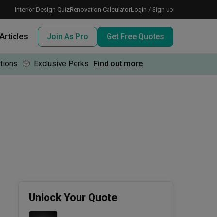
Interior Design Quiz
Renovation Calculator
Login / Sign up
Articles
Join As Pro
Get Free Quotes
tions
Exclusive Perks
Find out more
 meeting IDs
te before meeting IDs
ogramme
nd enjoy perks, for free!
Unlock Your Quote