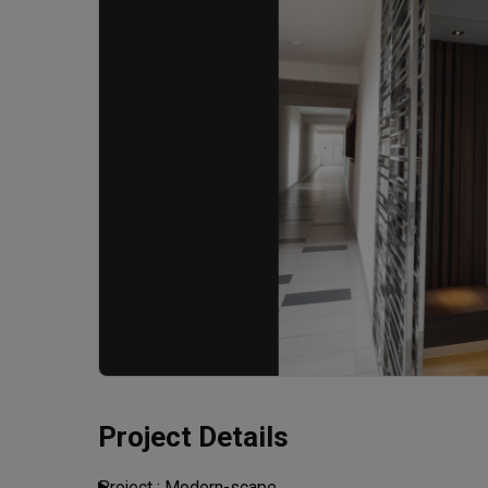
Project Details
Project : Modern-scape
