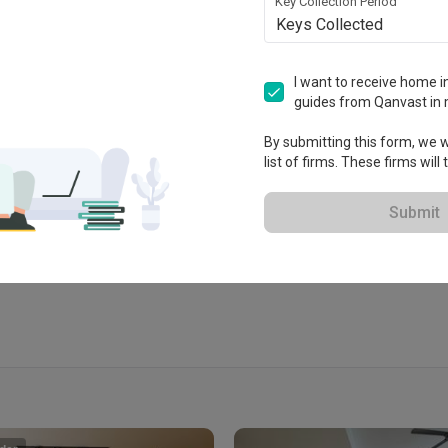
Key Collection Period
Keys Collected
I want to receive home in
guides from Qanvast in 
By submitting this form, we wi
list of firms. These firms will
Submit
View Portfolio