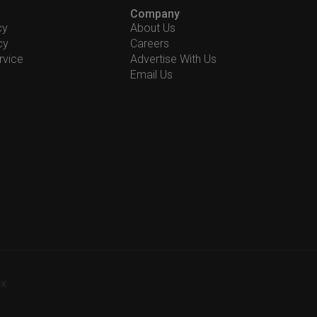
Company
cy
About Us
cy
Careers
rvice
Advertise With Us
Email Us
-X