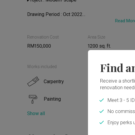
Drawing Period : Oct 2022

Read Mor
Renovation Period : Oct 2022 - June 2023
Renovation Cost
Area Size
RM150,000
1200 sq. ft.
Find a
Works included
Receive a shortlis
Carpentry
Floor
renovation need
Painting
Plum
Meet 3 - 5 I
No commissi
Show all
Electrical Rewiring
Airco
Enjoy perks 