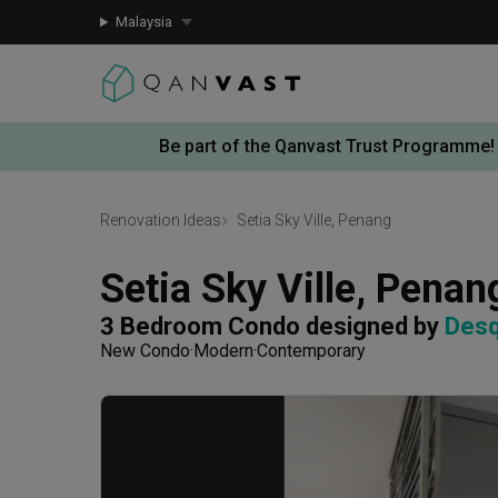
Malaysia
Be part of the Qanvast Trust Programme!
Renovation Ideas
Setia Sky Ville, Penang
Setia Sky Ville, Penan
3 Bedroom Condo
designed by 
Desq
New Condo
Modern
Contemporary