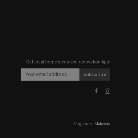
Get local home ideas and renovation tips!
Subscribe
Singapore
·
Malaysia