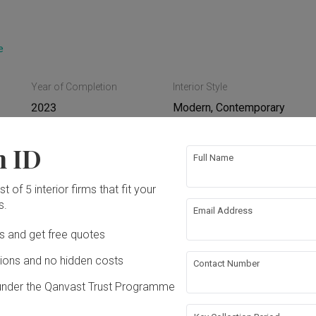
e
Year of Completion
Interior Style
2023
Modern, Contemporary
n ID
Full Name
t of 5 interior firms that fit your
ing
False Ceiling
s.
Email Address
bing
Feature Wall
Ds and get free quotes
ons and no hidden costs
Contact Number
n
Lighting
under the Qanvast Trust Programme