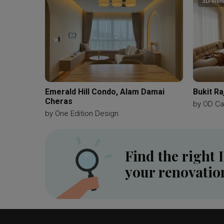
3D-Ren
Emerald Hill Condo, Alam Damai
Bukit Ra
Cheras
by
OD Ca
by
One Edition Design
Find the right 
your renovatio