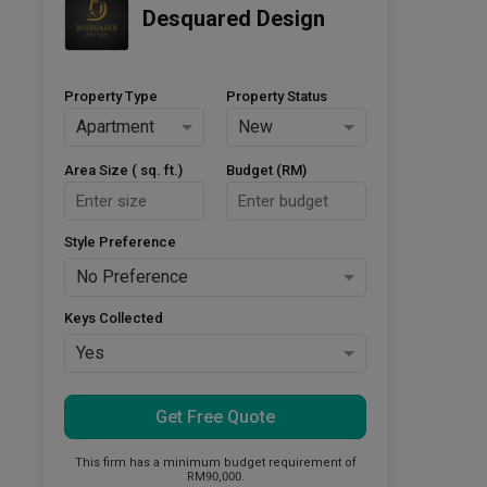
Desquared Design
Property Type
Property Status
Apartment
New
Area Size ( sq. ft.)
Budget (RM)
Style Preference
No Preference
Keys Collected
Yes
Get Free Quote
This firm has a minimum budget requirement of
RM90,000.