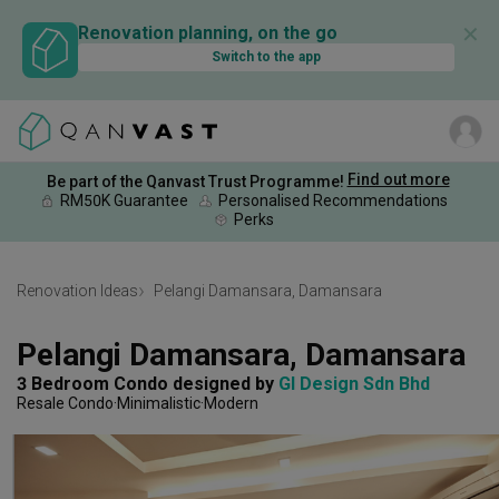
✕
Renovation planning, on the go
Switch to the app
Find out more
Be part of the Qanvast Trust Programme!
RM50K Guarantee
Personalised Recommendations
Perks
Renovation Ideas
Pelangi Damansara, Damansara
Pelangi Damansara, Damansara
3 Bedroom Condo
designed by 
GI Design Sdn Bhd
Resale Condo
Minimalistic
Modern