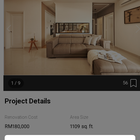
56
1 / 9
Project Details
Renovation Cost
Area Size
RM180,000
1109 sq. ft.