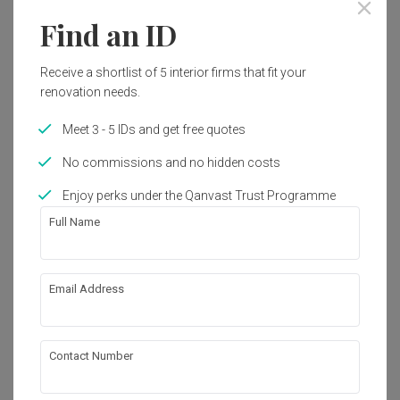
Year of Completion
Interior Style
Find an ID
2014
Minimalist, Modern
Receive a shortlist of 5 interior firms that fit your
Works included
renovation needs.
Carpentry
Flooring
Meet 3 - 5 IDs and get free quotes
Hacking
Painting
No commissions and no hidden costs
Plumbing
False Ceiling
Enjoy perks under the Qanvast Trust Programme
Full Name
Electrical Rewiring
Show all
Wallpaper
Aircon
Furniture
About the firm
Email Address
Appliances
GI Design Sdn Bhd
Contact Number
D-05-08, Ritze Perdana 2 Business Centre, 
Jalan PJU 8/2, Damansara Perdana, 47820 
Petaling Jaya, Selangor, Malaysia