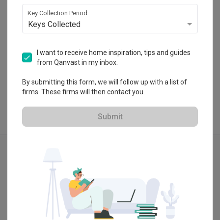
・
4.7
6
 Reviews
24
 Projects
Key Collection Period
Keys Collected
I want to receive home inspiration, tips and guides
from Qanvast in my inbox.
View Portfolio
By submitting this form, we will follow up with a list of
firms. These firms will then contact you.
Submit
Explore more ideas
Minimalist
Modern