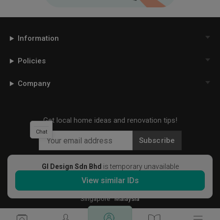
Information
Policies
Company
Get local home ideas and renovation tips!
Chat
Subscribe
GI Design Sdn Bhd
is temporary unavailable
View similar IDs
©
2026
Qanvast Sdn Bhd
Singapore
·
Malaysia