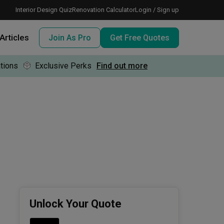
Interior Design Quiz
Renovation Calculator
Login / Sign up
Articles
Join As Pro
Get Free Quotes
tions
Exclusive Perks
Find out more
 meeting IDs
te before meeting IDs
ogramme
nd enjoy perks, for free!
Unlock Your Quote