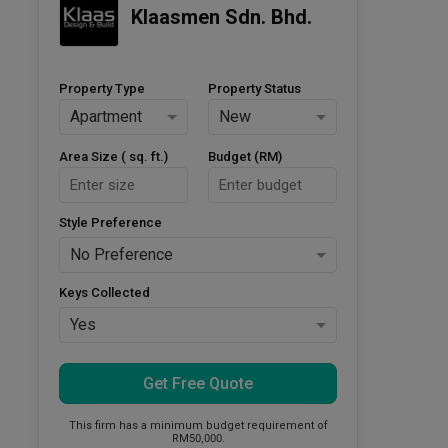
Klaasmen Sdn. Bhd.
Property Type
Property Status
Apartment
New
Area Size ( sq. ft.)
Budget (RM)
Style Preference
No Preference
Keys Collected
Yes
Get Free Quote
This firm has a minimum budget requirement of
RM50,000.