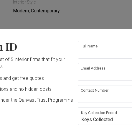
Interior Style
Modern, Contemporary
n ID
rical Rewiring
Feature Wall
Full Name
t of 5 interior firms that fit your
paper
Furniture
s.
Email Address
Ds and get free quotes
ons and no hidden costs
Contact Number
under the Qanvast Trust Programme
Key Collection Period
Keys Collected
.