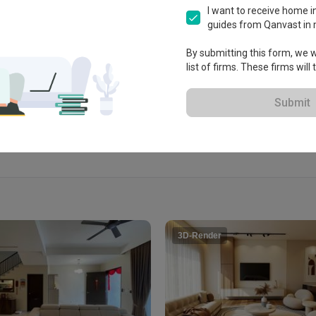
i

I want to receive home in
guides from Qanvast in 
By submitting this form, we wi
list of firms. These firms will
View Portfolio
Submit
3D-Render