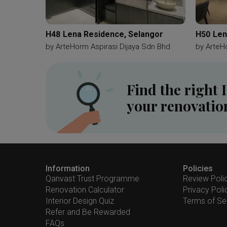
H48 Lena Residence, Selangor
H50 Len
by
ArteHorm Aspirasi Dijaya Sdn Bhd
by
ArteH
Find the right 
your renovatio
Information
Policies
Qanvast Trust Programme
Review Poli
Renovation Calculator
Privacy Poli
Interior Design Quiz
Terms of Se
Refer and Be Rewarded
FAQs