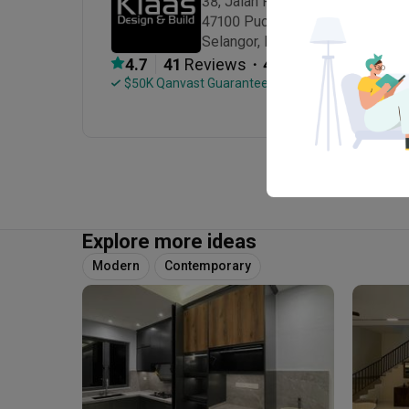
38, Jalan Puteri 6/7, Bandar Puter
47100 Puchong

Selangor, Malaysia
・
4.7
41
 Reviews
41
 Projects
 $50K Qanvast Guarantee
Explore more ideas
Modern
Contemporary