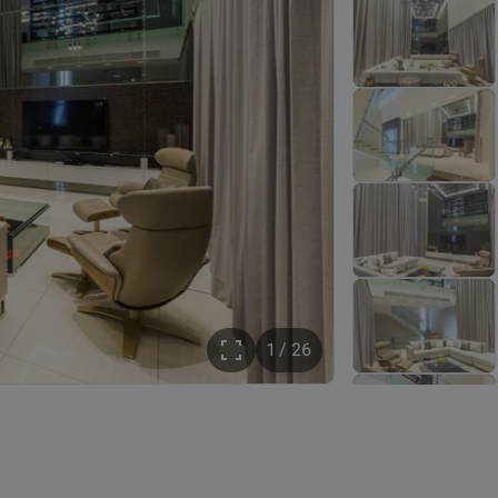
1 / 26