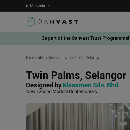
Malaysia
Be part of the Qanvast Trust Programme!
Renovation Ideas
Twin Palms, Selangor
Twin Palms, Selangor
Designed by 
Klaasmen Sdn. Bhd.
New Landed
Modern
Contemporary