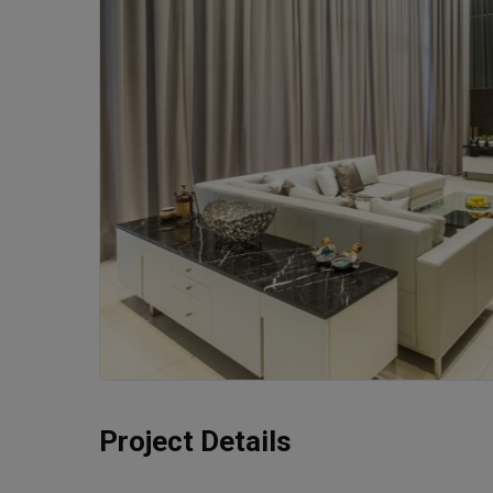
Project Details