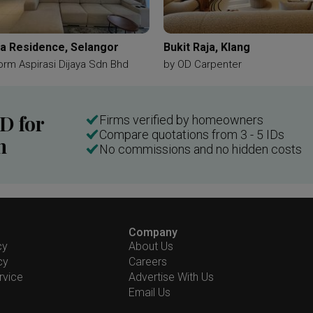
a Residence, Selangor
Bukit Raja, Klang
orm Aspirasi Dijaya Sdn Bhd
by
OD Carpenter
ID for
Firms verified by homeowners
Compare quotations from 3 - 5 IDs
n
No commissions and no hidden costs
Company
cy
About Us
cy
Careers
rvice
Advertise With Us
Email Us