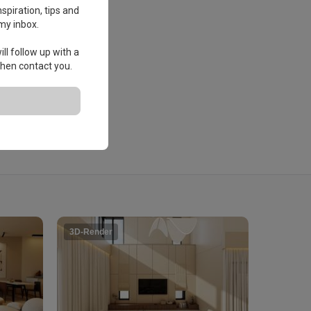
spiration, tips and
my inbox.
ll follow up with a
 then contact you.
3D-Render