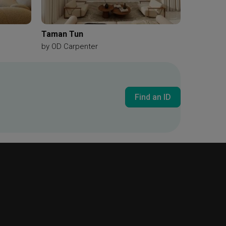
Taman Tun
by
OD Carpenter
Find an ID