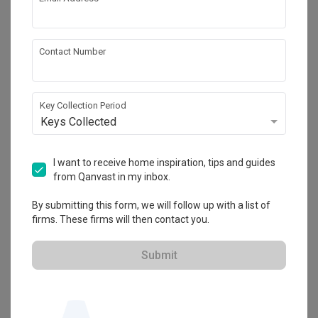
One Dot Designtory
No 22-1, Jalan Rimbayu 1/2, Bandar Rimbayu, 
42500 Telok Panglima Garang, Selangor
Contact Number
・
No Reviews yet
1
 Projects
Key Collection Period
Keys Collected
I want to receive home inspiration, tips and guides
from Qanvast in my inbox.
By submitting this form, we will follow up with a list of
firms. These firms will then contact you.
Submit
View Portfolio