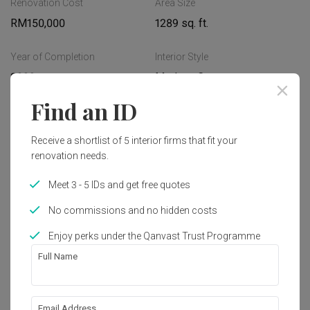
Renovation Cost
Area Size
Read More
RM150,000
1289 sq. ft.
Year of Completion
Interior Style
2023
Modern, Contemporary
Find an ID
Works included
Receive a shortlist of 5 interior firms that fit your
Carpentry
Furniture
renovation needs.
Painting
Plumbing
Meet 3 - 5 IDs and get free quotes
Feature Wall
Electrical Rewiring
No commissions and no hidden costs
Wallpaper
Show all
Lighting
Enjoy perks under the Qanvast Trust Programme
Decorations
Full Name
About the firm
Email Address