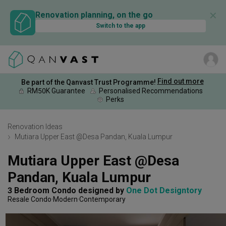
✕
Renovation planning, on the go
Switch to the app
Find out more
Be part of the Qanvast Trust Programme!
RM50K Guarantee
Personalised Recommendations
Perks
Renovation Ideas
Mutiara Upper East @Desa Pandan, Kuala Lumpur
Mutiara Upper East @Desa 
Pandan, Kuala Lumpur
3 Bedroom Condo
designed by 
One Dot Designtory
Resale Condo
Modern
Contemporary