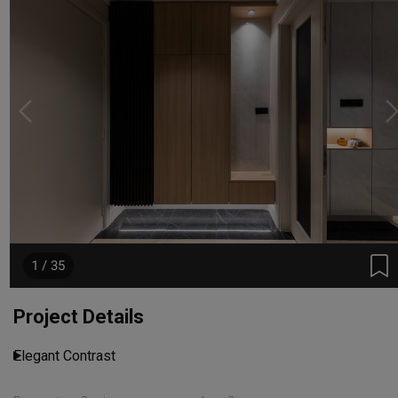
1 / 35
Project Details
Elegant Contrast