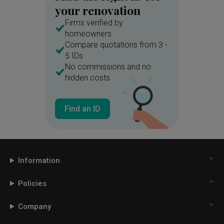
your renovation
Firms verified by
homeowners
Compare quotations from 3 -
5 IDs
No commissions and no
hidden costs
Find an ID
Information
Policies
Company