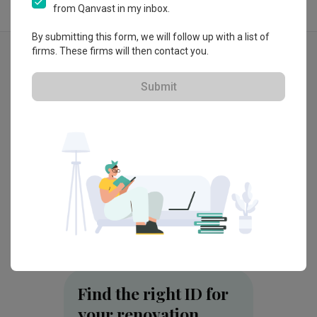
from Qanvast in my inbox.
By submitting this form, we will follow up with a list of
Explore more ideas
firms. These firms will then contact you.
Modern
Contemporary
Submit
3D-Re
H50 Lena Residence, Selangor
Taman 
by
ArteHorm Aspirasi Dijaya Sdn Bhd
by
OD C
Find the right ID for
your renovation