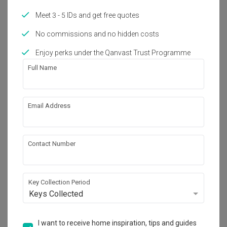
Meet 3 - 5 IDs and get free quotes
About the firm
No commissions and no hidden costs
Enjoy perks under the Qanvast Trust Programme
Oriwise Sdn Bhd
Full Name
No. 37, Jalan Sutera Tanjung 8/2, Taman 
Sutera Utama, 81300 Skudai, Johor.
・
4.3
7
 Reviews
7
 Projects
Email Address
Contact Number
View Portfolio
Key Collection Period
Keys Collected
I want to receive home inspiration, tips and guides