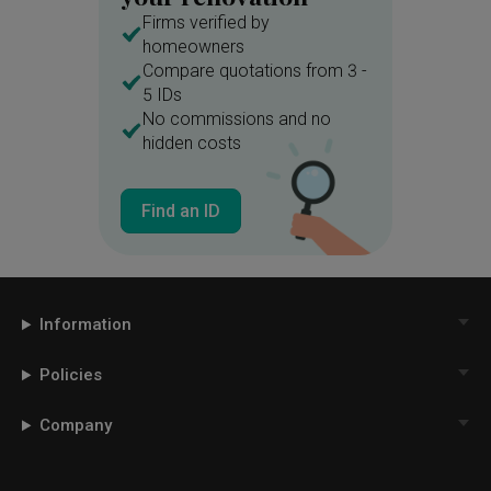
Firms verified by
homeowners
Compare quotations from 3 -
5 IDs
No commissions and no
hidden costs
Find an ID
Information
Policies
Company