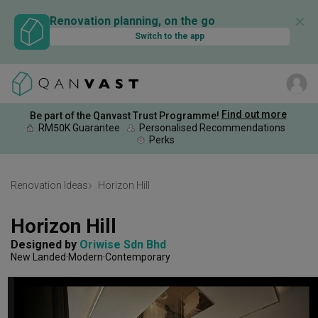
✕
Renovation planning, on the go
Switch to the app
Find out more
Be part of the Qanvast Trust Programme!
RM50K Guarantee
Personalised Recommendations
Perks
Renovation Ideas
Horizon Hill
Horizon Hill
Designed by 
Oriwise Sdn Bhd
New Landed
Modern
Contemporary