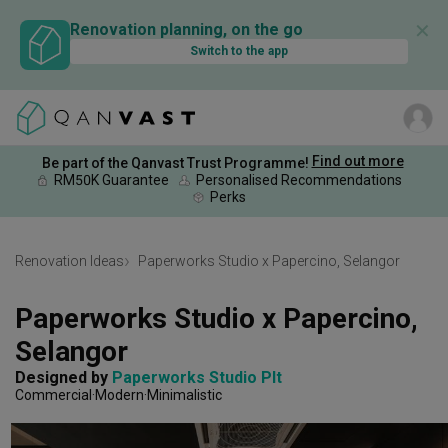
✕
Renovation planning, on the go
Switch to the app
Find out more
Be part of the Qanvast Trust Programme!
RM50K Guarantee
Personalised Recommendations
Perks
Renovation Ideas
Paperworks Studio x Papercino, Selangor
Paperworks Studio x Papercino, 
Selangor
Designed by 
Paperworks Studio Plt
Commercial
Modern
Minimalistic