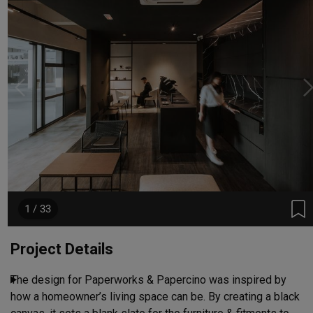
1 / 33
Project Details
The design for Paperworks & Papercino was inspired by 
how a homeowner’s living space can be. By creating a black 