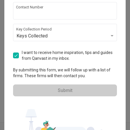
each corner, while allowing a partial view of the entire 
About the firm
Contact Number
Lighting
Decorations
space. This provides an uninterrupted view and flow 
throughout the showroom living space.

Paperworks Studio Plt
Key Collection Period
With a café bar and a showroom space around the 
Unit UG-32, PJ Midtown, Jalan Kemajuan, 
Keys Collected
perimeter, the black canvas is a secret space set within. It 
Seksyen 13, 46200 Petaling Jaya, Selangor
is also an exclusive lounge where art, furniture, building 
・
No Reviews yet
17
 Projects
materials, kitchen wares and accessories are displayed. 
I want to receive home inspiration, tips and guides
Within the black box, barista tools and coffeemaker display 
from Qanvast in my inbox.
on the shelves comes to life and elevate the entire lounge 
By submitting this form, we will follow up with a list of
space.

firms. These firms will then contact you.
View Portfolio
We use simple lines to combine different materials, so that 
Submit
the space has a sense of hierarchy without clutter. Thin 
black shelves of different heights were placed to let light 
in, and the kitchen cabinets are showcasing the premium 
accessories and also discreet storage spaces for café. The 
attention to design details combined with practical storage 
Explore more ideas
space adds fun, character and style without loud colours or 