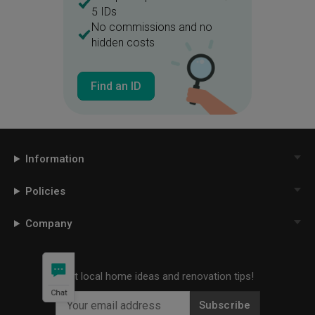
5 IDs
No commissions and no
hidden costs
Find an ID
Information
Policies
Company
Get local home ideas and renovation tips!
Chat
Subscribe