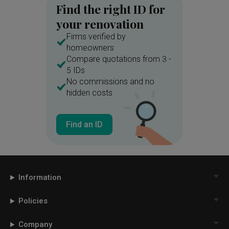
Find the right ID for
your renovation
Firms verified by
homeowners
Compare quotations from 3 -
5 IDs
No commissions and no
hidden costs
Find an ID
Information
Policies
Company