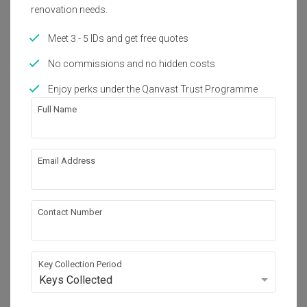
Year of Completion
Interior Style
renovation needs.
2017
Contemporary
Meet 3 - 5 IDs and get free quotes
No commissions and no hidden costs
About the firm
Enjoy perks under the Qanvast Trust Programme
Full Name
Pocket Square
B-06-16, Sunway Geo Avenue 1,

Jalan Lagoon Selatan, Bandar Sunway,

Email Address
47500 Selangor
・
4.9
18
 Reviews
23
 Projects
 $50K Qanvast Guarantee
Contact Number
Key Collection Period
View Portfolio
Keys Collected