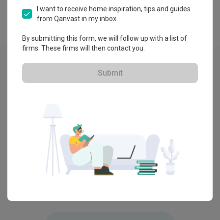
I want to receive home inspiration, tips and guides
from Qanvast in my inbox.
By submitting this form, we will follow up with a list of
firms. These firms will then contact you.
Explore more ideas
Contemporary
Bathtub
Submit
3D-Render
Bukit Raja, Klang
Bangsar
by
OD Carpenter
by
OD C