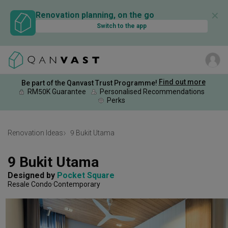
✕
Renovation planning, on the go
Switch to the app
Find out more
Be part of the Qanvast Trust Programme!
RM50K Guarantee
Personalised Recommendations
Perks
Renovation Ideas
9 Bukit Utama
9 Bukit Utama
Designed by 
Pocket Square
Resale Condo
Contemporary