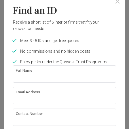
Year of Completion
Interior Style
Find an ID
2018
Modern
Receive a shortlist of 5 interior firms that fit your
renovation needs.
Works included
Meet 3 - 5 IDs and get free quotes
Carpentry
Flooring
No commissions and no hidden costs
Hacking
Painting
Enjoy perks under the Qanvast Trust Programme
Electrical Rewiring
Tiling
Full Name
Show all
About the firm
Email Address
Pocket Square
B-06-16, Sunway Geo Avenue 1,

Contact Number
Jalan Lagoon Selatan, Bandar Sunway,

47500 Selangor
・
4.9
18
 Reviews
23
 Projects