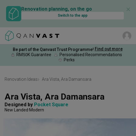
✕
Renovation planning, on the go
Switch to the app
Find out more
Be part of the Qanvast Trust Programme!
RM50K Guarantee
Personalised Recommendations
Perks
Renovation Ideas
Ara Vista, Ara Damansara
Ara Vista, Ara Damansara
Designed by 
Pocket Square
New Landed
Modern