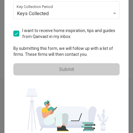
 $50K Qanvast Guarantee
Key Collection Period
Keys Collected
I want to receive home inspiration, tips and guides
View Portfolio
from Qanvast in my inbox.
By submitting this form, we will follow up with a list of
firms. These firms will then contact you.
Submit
Explore more ideas
Modern