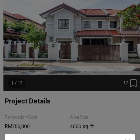
17
1 / 17
Project Details
Renovation Cost
Area Size
RM750,000
4000 sq. ft.