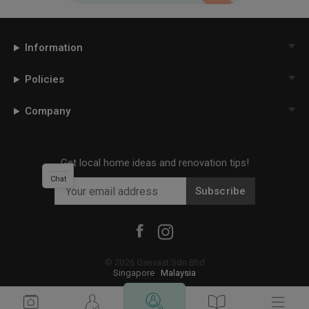
Information
Policies
Company
Get local home ideas and renovation tips!
Chat
Subscribe
©
2026
Qanvast Sdn Bhd
Singapore
·
Malaysia