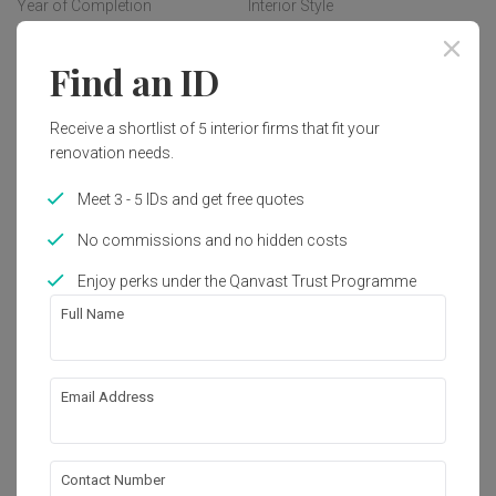
Year of Completion
Interior Style
2021
Modern, Minimalist, 
Contemporary
Find an ID
Receive a shortlist of 5 interior firms that fit your
Works included
renovation needs.
Carpentry
Furniture
Meet 3 - 5 IDs and get free quotes
Appliances
Hacking
No commissions and no hidden costs
False Ceiling
Painting
Enjoy perks under the Qanvast Trust Programme
Plumbing
Show all
Feature Wall
Full Name
Wallpaper
Aircon
About the firm
Tiling
Extension
Email Address
Lighting
Flooring
Pocket Square
Electrical Rewiring
Decorations
B-06-16, Sunway Geo Avenue 1,

Contact Number
Jalan Lagoon Selatan, Bandar Sunway,
