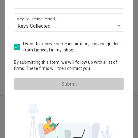
47500 Selangor
・
4.9
18
 Reviews
23
 Projects
 $50K Qanvast Guarantee
Key Collection Period
Keys Collected
I want to receive home inspiration, tips and guides
from Qanvast in my inbox.
View Portfolio
By submitting this form, we will follow up with a list of
firms. These firms will then contact you.
Submit
Explore more ideas
Modern
Minimalist
Contemporary