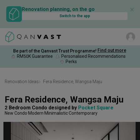
✕
Renovation planning, on the go
Switch to the app
Find out more
Be part of the Qanvast Trust Programme!
RM50K Guarantee
Personalised Recommendations
Perks
Renovation Ideas
Fera Residence, Wangsa Maju
Fera Residence, Wangsa Maju
2 Bedroom Condo
designed by 
Pocket Square
New Condo
Modern
Minimalistic
Contemporary