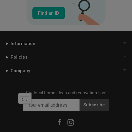
Find an ID
Information
Policies
Company
Get local home ideas and renovation tips!
Chat
Subscribe