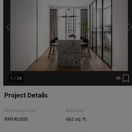
46
1 / 24
Project Details
Renovation Cost
Area Size
RM140,000
662 sq. ft.