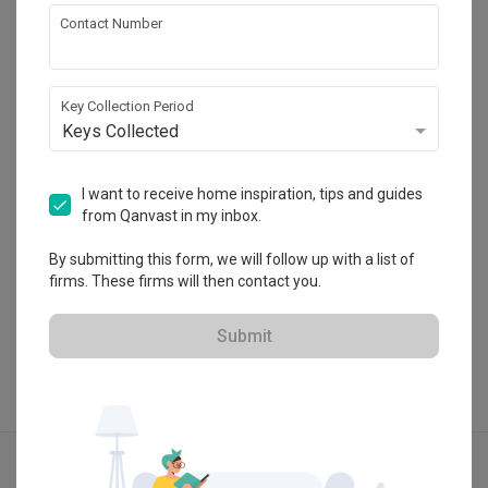
Contact Number
Sachi Interiors
Nouvelle Industrial Park Lot 10, No1, Lorong 
Teknologi 3/4B, 47810 Taman Sains Selangor, 
Key Collection Period
Kota Damansara, Petaling Jaya, Selangor
Keys Collected
・
No Reviews yet
6
 Projects
I want to receive home inspiration, tips and guides
from Qanvast in my inbox.
By submitting this form, we will follow up with a list of
View Portfolio
firms. These firms will then contact you.
Submit
Explore more ideas
Traditional