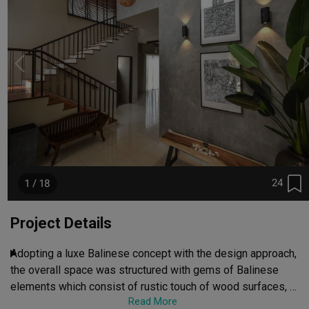
24
1 / 18
Project Details
Adopting a luxe Balinese concept with the design approach, 
the overall space was structured with gems of Balinese 
elements which consist of rustic touch of wood surfaces, 
Read More
retro furnitures, refreshing landscapes and arts & crafts to 