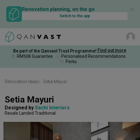
✕
Renovation planning, on the go
Switch to the app
Find out more
Be part of the Qanvast Trust Programme!
RM50K Guarantee
Personalised Recommendations
Perks
Renovation Ideas
Setia Mayuri
Setia Mayuri
Designed by 
Sachi Interiors
Resale Landed
Traditional