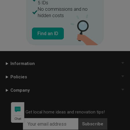
5 IDs
No commissions and no
hidden costs
Find an ID
Information
Policies
Company
Get local home ideas and renovation tips!
Chat
Subscribe