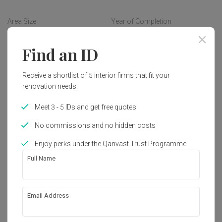
lit up the mood as if one feels like on a vacation. Natural 
timber with selected earthly toned concept in overall are 
Area Size
Year of Completion
added as tasteful finishing touches to accentuate its lofty 
3200 sq. ft.
2019
vibe.
Find an ID
Interior Style
Traditional
Receive a shortlist of 5 interior firms that fit your
renovation needs.
Meet 3 - 5 IDs and get free quotes
Works included
No commissions and no hidden costs
Carpentry
Flooring
Enjoy perks under the Qanvast Trust Programme
False Ceiling
Painting
Full Name
Electrical Rewiring
Feature Wall
Tiling
Show all
Plumbing
Email Address
About the firm