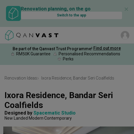
✕
Renovation planning, on the go
Switch to the app
Find out more
Be part of the Qanvast Trust Programme!
RM50K Guarantee
Personalised Recommendations
Perks
Renovation Ideas
Ixora Residence, Bandar Seri Coalfields
Ixora Residence, Bandar Seri 
Coalfields
Designed by 
Spacematic Studio
New Landed
Modern
Contemporary