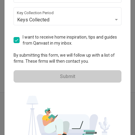
HDB-registered
Key Collection Period
・
No Reviews yet
6
 Projects
Keys Collected
I want to receive home inspiration, tips and guides
from Qanvast in my inbox.
View Portfolio
By submitting this form, we will follow up with a list of
firms. These firms will then contact you.
Submit
Explore more ideas
Modern
Contemporary
3D-Render