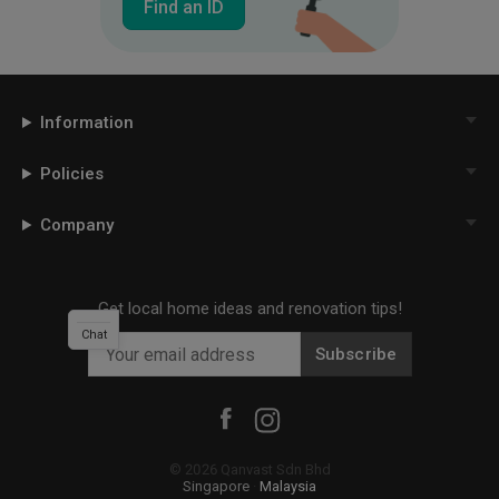
Find an ID
Information
Policies
Company
Get local home ideas and renovation tips!
Chat
Subscribe
©
2026
Qanvast Sdn Bhd
Singapore
·
Malaysia