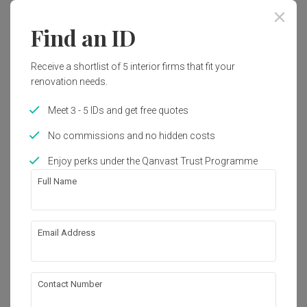
Year of Completion
Interior Style
Find an ID
2019
Modern, Contemporary
Receive a shortlist of 5 interior firms that fit your
renovation needs.
Works included
Meet 3 - 5 IDs and get free quotes
Carpentry
Flooring
No commissions and no hidden costs
Painting
Electrical Rewiring
Enjoy perks under the Qanvast Trust Programme
False Ceiling
Tiling
Full Name
Furniture
Show all
Appliances
Email Address
About the firm
Contact Number
Spacematic Studio