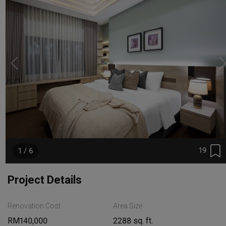
19
1 / 6
Project Details
Renovation Cost
Area Size
RM140,000
2288 sq. ft.