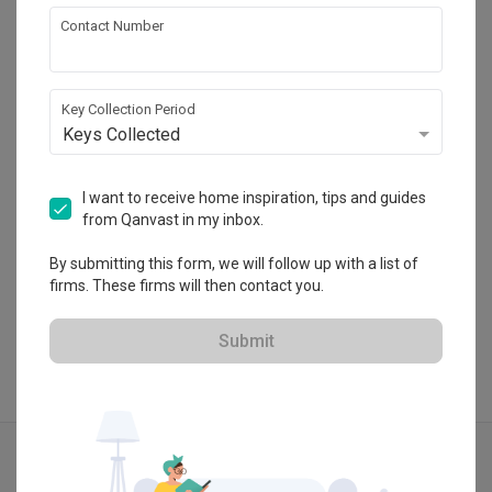
Contact Number
Spacematic Studio
HDB-registered
Key Collection Period
Keys Collected
・
No Reviews yet
6
 Projects
I want to receive home inspiration, tips and guides
from Qanvast in my inbox.
By submitting this form, we will follow up with a list of
View Portfolio
firms. These firms will then contact you.
Submit
Explore more ideas
Modern
Minimalist