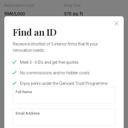
Renovation Cost
Area Size
RM65,000
570 sq. ft.
Year of Completion
Interior Style
Find an ID
2023
Modern, Minimalist, 
Contemporary
Receive a shortlist of 5 interior firms that fit your
renovation needs.
Works included
Meet 3 - 5 IDs and get free quotes
Carpentry
Appliances
No commissions and no hidden costs
Flooring
False Ceiling
Enjoy perks under the Qanvast Trust Programme
Full Name
Painting
Feature Wall
Lighting
Show all
Decorations
Email Address
About the firm