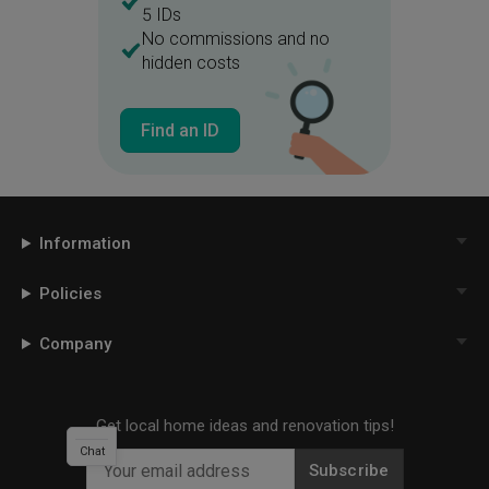
5 IDs
No commissions and no
hidden costs
Find an ID
Information
Policies
Company
Get local home ideas and renovation tips!
Chat
Subscribe