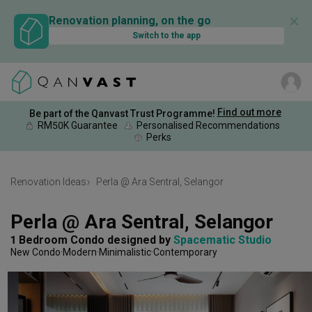
✕
Renovation planning, on the go
Switch to the app
Find out more
Be part of the Qanvast Trust Programme!
RM50K Guarantee
Personalised Recommendations
Perks
Renovation Ideas
Perla @ Ara Sentral, Selangor
Perla @ Ara Sentral, Selangor
1 Bedroom Condo
designed by 
Spacematic Studio
New Condo
Modern
Minimalistic
Contemporary