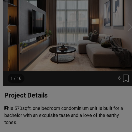
6
1 / 16
Project Details
This 570sqft, one bedroom condominium unit is built for a 
bachelor with an exquisite taste and a love of the earthy 
tones.
Read More