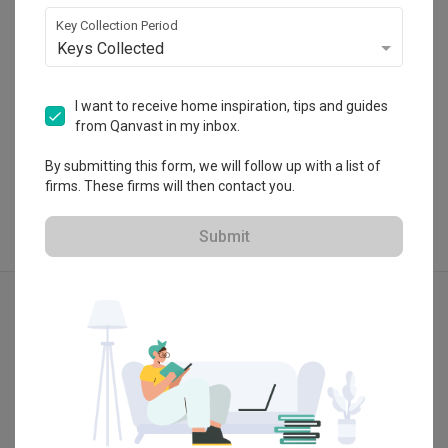
 $50K Qanvast Guarantee
Key Collection Period
Keys Collected
I want to receive home inspiration, tips and guides
from Qanvast in my inbox.
View Portfolio
By submitting this form, we will follow up with a list of
firms. These firms will then contact you.
Submit
Explore more ideas
Modern
Contemporary
3D-Render