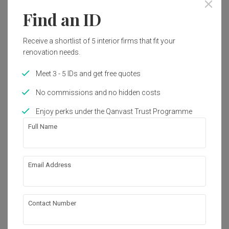
Find an ID
Year of Completion
Interior Style
2018
Modern, Contemporary
Receive a shortlist of 5 interior firms that fit your
renovation needs.
Works included
Meet 3 - 5 IDs and get free quotes
Carpentry
Flooring
No commissions and no hidden costs
Electrical Rewiring
Enjoy perks under the Qanvast Trust Programme
Full Name
Show all
About the firm
Email Address
Spazio Design Sdn Bhd
12-D (3rd Floor), Jalan BS 9, Bukit Segar Jaya, 
Contact Number
43200 Cheras, Selangor Darul Ehsan, Malaysia
・
4.8
9
 Reviews
23
 Projects