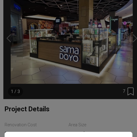
7
1 / 3
Project Details
Renovation Cost
Area Size
RM45,000
95 sq. ft.