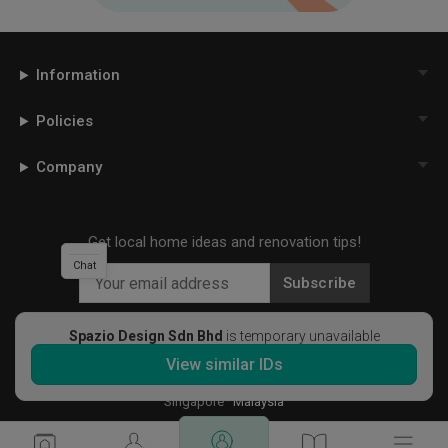
Information
Policies
Company
Get local home ideas and renovation tips!
Chat
Subscribe
Spazio Design Sdn Bhd
is temporary unavailable
View similar IDs
©
2026
Qanvast Sdn Bhd
Singapore
·
Malaysia