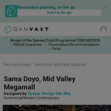
✕
Renovation planning, on the go
Switch to the app
Find out more
Be part of the Qanvast Trust Programme!
RM50K Guarantee
Personalised Recommendations
Perks
Renovation Ideas
Sama Doyo, Mid Valley Megamall
Sama Doyo, Mid Valley 
Megamall
Designed by 
Spazio Design Sdn Bhd
Commercial
Modern
Contemporary