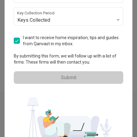
50-2 (2nd Floor), Jalan Damai Raya 1, Alam 
Damai, Cheras, Selangor, Malaysia
Key Collection Period
・
5.0
1
 Reviews
3
 Projects
Keys Collected
I want to receive home inspiration, tips and guides
from Qanvast in my inbox.
View Portfolio
By submitting this form, we will follow up with a list of
firms. These firms will then contact you.
Submit
Explore more ideas
Modern