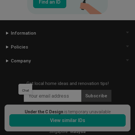
Find an ID
Information
Policies
Company
Get local home ideas and renovation tips!
Chat
Subscribe
Under the C Design
is temporary unavailable
View similar IDs
©
2026
Qanvast Sdn Bhd
Singapore
·
Malaysia