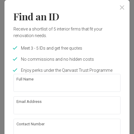
Year of Completion
Interior Style
Find an ID
2022
Modern
Receive a shortlist of 5 interior firms that fit your
renovation needs.
Works included
Meet 3 - 5 IDs and get free quotes
Carpentry
False Ceiling
No commissions and no hidden costs
Painting
Feature Wall
Enjoy perks under the Qanvast Trust Programme
Electrical Rewiring
Decorations
Full Name
Aircon
Show all
Lighting
Email Address
About the firm
Contact Number
Under the C Design