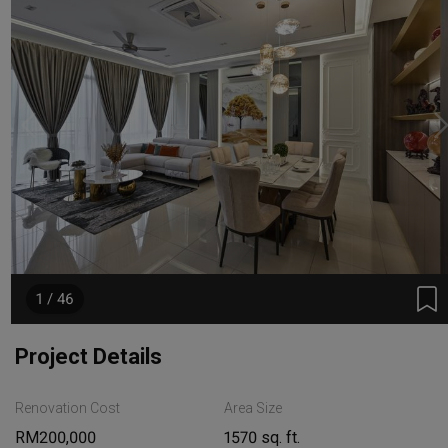
1 / 46
Project Details
Renovation Cost
Area Size
RM200,000
1570 sq. ft.