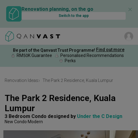
✕
Renovation planning, on the go
Switch to the app
Find out more
Be part of the Qanvast Trust Programme!
RM50K Guarantee
Personalised Recommendations
Perks
Renovation Ideas
The Park 2 Residence, Kuala Lumpur
The Park 2 Residence, Kuala 
Lumpur
3 Bedroom Condo
designed by 
Under the C Design
New Condo
Modern