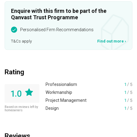
Enquire with this firm to be part of the
Qanvast Trust Programme
Personalised Firm Recommendations
T&Cs apply
Find out more
›
Rating
Professionalism
1
/ 5
1.0
Workmanship
1
/ 5
Project Management
1
/ 5
Based on reviews left by
Design
1
/ 5
homeowners
Reviews