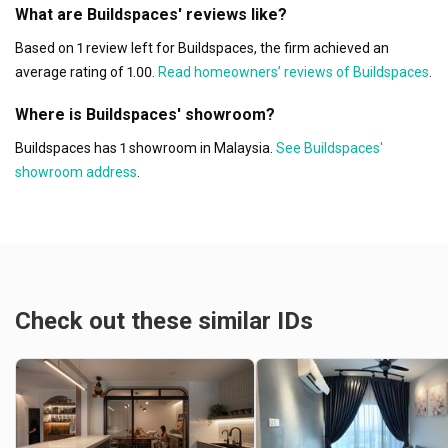
What are Buildspaces' reviews like?
Based on 1 review left for Buildspaces, the firm achieved an
average rating of 1.00.
Read homeowners’ reviews of Buildspaces
.
Where is Buildspaces' showroom?
Buildspaces has 1 showroom in Malaysia.
See Buildspaces'
showroom address
.
Check out these similar IDs