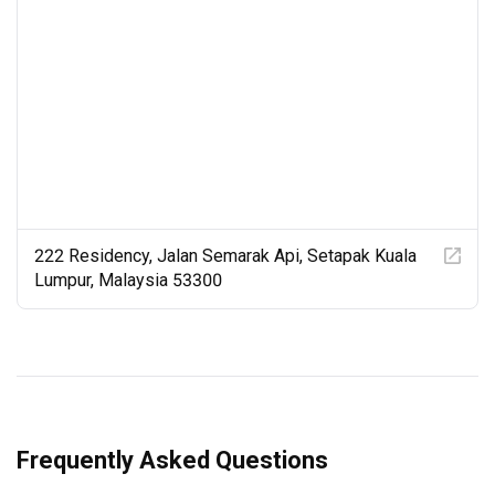
creative concept, the detailing, materiality and spatial 
qualities are intrinsic and integral parts of our projects. 
That's why our clients love them so much.

At the same time, we think that optimizing budgets, 
orchestrating schedules and making technically perfect 
products and output are things of beauty, too.
222 Residency, Jalan Semarak Api, Setapak Kuala
Lumpur, Malaysia 53300
Frequently Asked Questions