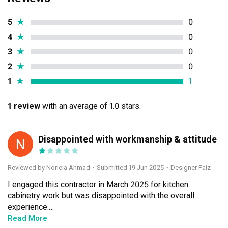
5
★
0
4
★
0
3
★
0
2
★
0
1
★
1
1 review
with an average of 1.0 stars.
Disappointed with workmanship & attitude
NA
Reviewed by Norlela Ahmad
・
Submitted 19 Jun 2025
・Designer Faiz
I engaged this contractor in March 2025 for kitchen 
cabinetry work but was disappointed with the overall 
experience.

	1.	Workmanship: The quality of work was 
Read More