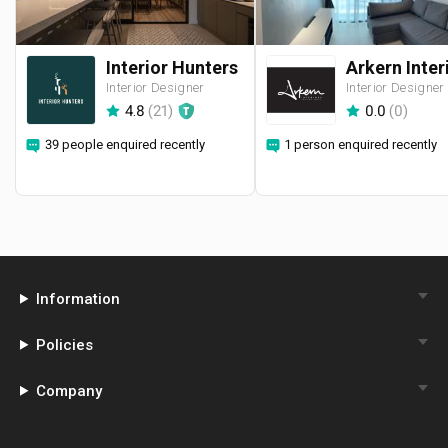
Interior Hunters
Interior Designer
Interior Designer
4.8
(
21
)
0.0
(
0
)
39 people enquired recently
1 person enquired recently
Information
Policies
Company