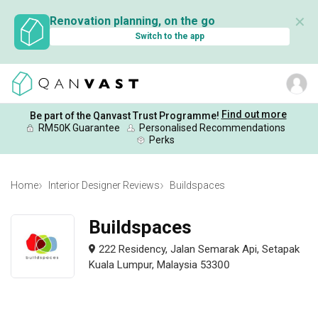
✕
Renovation planning, on the go
Switch to the app
Find out more
Be part of the Qanvast Trust Programme!
RM50K Guarantee
Personalised Recommendations
Perks
Home
Interior Designer Reviews
Buildspaces
Buildspaces
222 Residency, Jalan Semarak Api, Setapak
Kuala Lumpur, Malaysia 53300