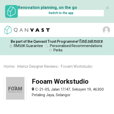
✕
Renovation planning, on the go
Switch to the app
Find out more
Be part of the Qanvast Trust Programme!
RM50K Guarantee
Personalised Recommendations
Perks
Home
Interior Designer Reviews
Fooam Workstudio
Fooam Workstudio
C-21-05, Jalan 17/47, Seksyen 19, 46300
Petaling Jaya, Selangor