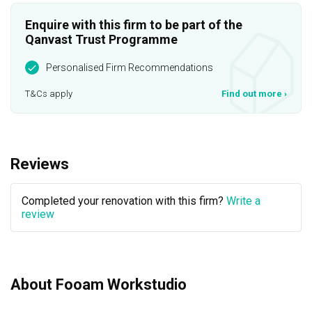
Enquire with this firm to be part of the
Qanvast Trust Programme
Personalised Firm Recommendations
T&Cs apply
Find out more
›
Reviews
Completed your renovation with this firm?
Write a
review
About Fooam Workstudio