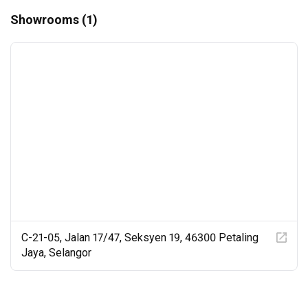
Showrooms (1)
C-21-05, Jalan 17/47, Seksyen 19, 46300 Petaling
Jaya, Selangor