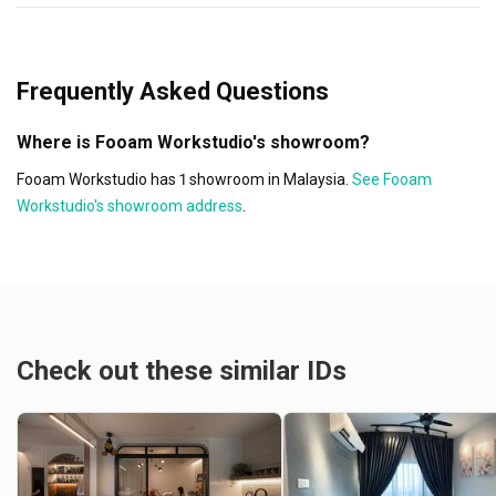
Frequently Asked Questions
Where is Fooam Workstudio's showroom?
Fooam Workstudio has 1 showroom in Malaysia.
See Fooam
Workstudio's showroom address
.
Check out these similar IDs