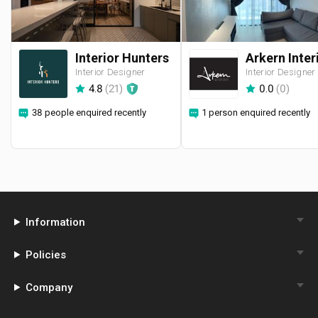
Interior Hunters
Interior Designer
Interior Designer
4.8
(
21
)
0.0
(
0
)
38 people enquired recently
1 person enquired recently
Information
Policies
Company