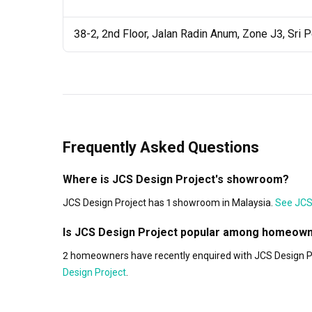
38-2, 2nd Floor, Jalan Radin Anum, Zone J3, Sri 
Frequently Asked Questions
Where is JCS Design Project's showroom?
JCS Design Project has 1 showroom in Malaysia.
See JCS 
Is JCS Design Project popular among homeow
2 homeowners have recently enquired with JCS Design Pro
Design Project
.