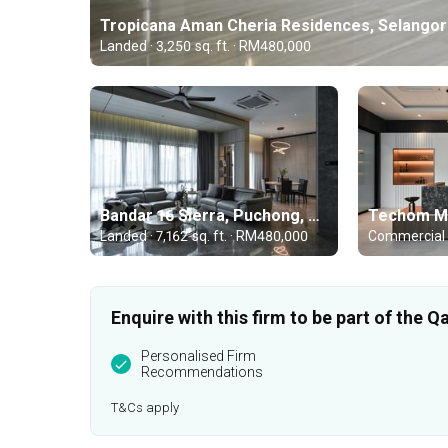
Tropicana Aman Cheria Residences, Selangor
Landed · 3,250 sq. ft. · RM480,000
Bandar 16 Sierra, Puchong, Selangor
Landed · 7,162 sq. ft. · RM480,000
Enquire with this firm to be part of the
Personalised Firm
Recommendations
T&Cs apply