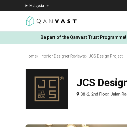
Malaysia
Be part of the Qanvast Trust Programme!
Home
Interior Designer Reviews
JCS Design Project
JCS Design
38-2, 2nd Floor, Jalan R