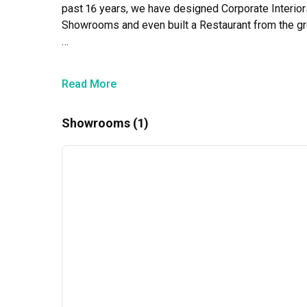
past 16 years, we have designed Corporate Interiors, 
Showrooms and even built a Restaurant from the gro
Our team of dedicated and skilled interior designer
clients, making it their mission to offer only the mo
Read More
needs, visions, and goals of our customers.
Showrooms (1)