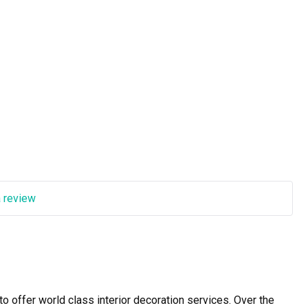
a review
offer world class interior decoration services. Over the 