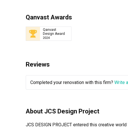
Qanvast Awards
Qanvast
Design Award
2024
Reviews
Completed your renovation with this firm?
Write 
About JCS Design Project
JCS DESIGN PROJECT entered this creative world to 