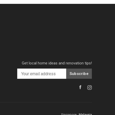
Get local home ideas and renovation tips!
Subscribe
Singapore
·
Malaysia