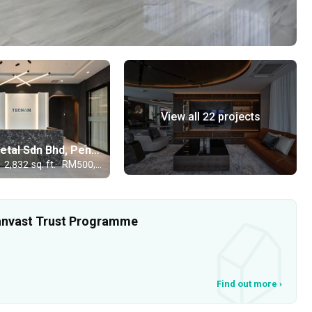
View all 22 projects
Techom Metal Sdn Bhd, Penang
Commercial · 2,832 sq. ft. · RM500,000
 Qanvast Trust Programme
Find out more
›