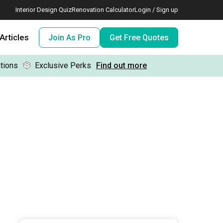
Interior Design Quiz
Renovation Calculator
Login / Sign up
Articles
Join As Pro
Get Free Quotes
tions
Exclusive Perks
Find out more
 meeting IDs
te before meeting IDs
ogramme
nd enjoy perks, for free!