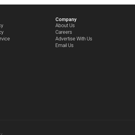
Company
cy
About Us
cy
Careers
rvice
Advertise With Us
Email Us
-X