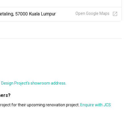
Petaling, 57000 Kuala Lumpur
Open Google Maps
Design Project's showroom address
.
ners?
ject for their upcoming renovation project.
Enquire with JCS