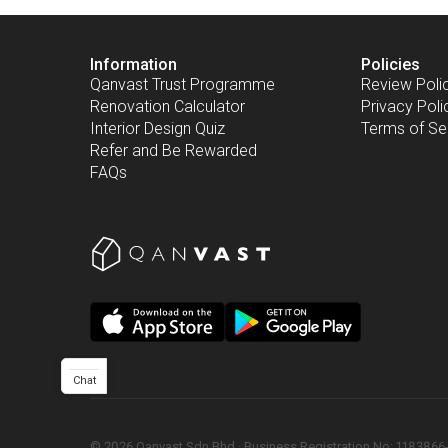
Information
Policies
Qanvast Trust Programme
Review Poli
Renovation Calculator
Privacy Poli
Interior Design Quiz
Terms of Se
Refer and Be Rewarded
FAQs
Chat
©
2026
Qanvast Sdn Bhd
 · 
Business Registration No: 1183866