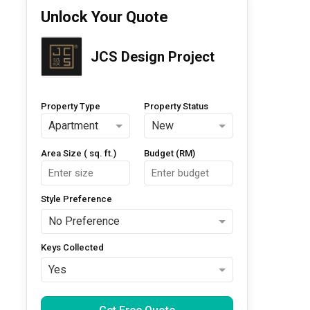
Unlock Your Quote
JCS Design Project
Property Type
Property Status
Apartment
New
Area Size ( sq. ft.)
Budget (RM)
Style Preference
No Preference
Keys Collected
Yes