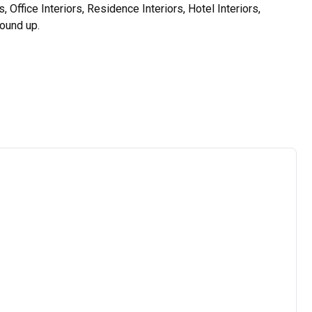
Office Interiors, Residence Interiors, Hotel Interiors, 
und up.

s analyzes the sites, requirements and budgets of our 
st excellent interior designing services according to the 