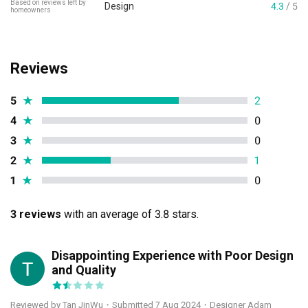
Based on reviews left by
Design
4.3
/ 5
homeowners
Reviews
5
★
2
4
★
0
3
★
0
2
★
1
1
★
0
3 reviews
with an average of 3.8 stars.
Disappointing Experience with Poor Design
TJ
and Quality
Reviewed by Tan JinWu
・
Submitted 7 Aug 2024
・Designer Adam