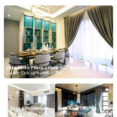
Setia Safiro Phase 2 Show Unit, Selangor
Landed · 1,800 sq. ft. · RM400,000
Setia V Residences (type 23A-02), Penang
Setia Alam Sari (type H), Selangor
Condo · 2,753 sq. ft. · RM250,000
Landed · 2,272 sq. ft. · RM400,000