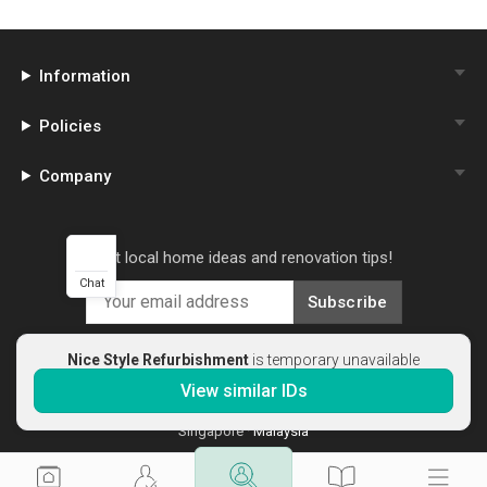
Information
Policies
Company
Get local home ideas and renovation tips!
Chat
Subscribe
Nice Style Refurbishment
is temporary unavailable
View similar IDs
©
2026
Qanvast Sdn Bhd
Singapore
·
Malaysia