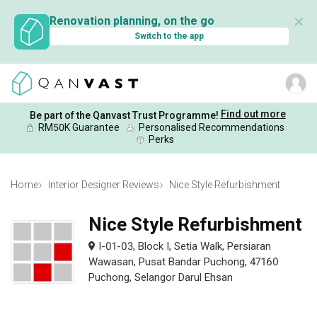
✕
Renovation planning, on the go
Switch to the app
Find out more
Be part of the Qanvast Trust Programme!
RM50K Guarantee
Personalised Recommendations
Perks
Home
Interior Designer Reviews
Nice Style Refurbishment
Nice Style Refurbishment
I-01-03, Block I, Setia Walk, Persiaran
Wawasan, Pusat Bandar Puchong, 47160
Puchong, Selangor Darul Ehsan