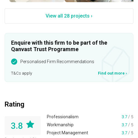
View all 28 projects ›
Enquire with this firm to be part of the
Qanvast Trust Programme
Personalised Firm Recommendations
T&Cs apply
Find out more
›
Rating
Professionalism
3.7
/ 5
3.8
Workmanship
3.7
/ 5
Project Management
3.7
/ 5