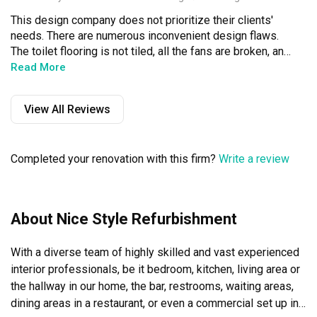
This design company does not prioritize their clients' 
needs. There are numerous inconvenient design flaws. 
The toilet flooring is not tiled, all the fans are broken, and 
the materials used are cheap and unstable. They used 
Read More
wood in the bathroom, which got soaked, and the pipe 
design causes water to get stuck. The kitchen desk is 
View All Reviews
about to fall apart. Additionally, the space is not used 
effectively. Overall, this was not a good choice. I've lived 
here for three years, and many issues have already 
Completed your renovation with this firm?
Write a review
arisen.
About Nice Style Refurbishment
With a diverse team of highly skilled and vast experienced 
interior professionals, be it bedroom, kitchen, living area or 
the hallway in our home, the bar, restrooms, waiting areas, 
dining areas in a restaurant, or even a commercial set up in 