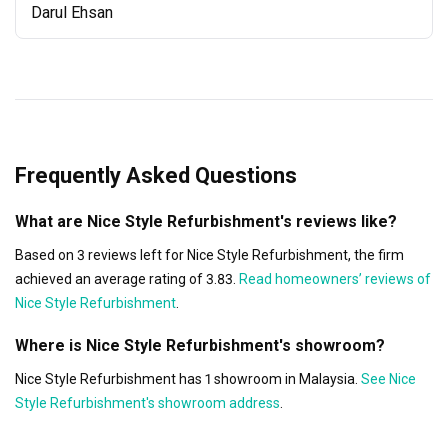
Darul Ehsan
Frequently Asked Questions
What are Nice Style Refurbishment's reviews like?
Based on 3 reviews left for Nice Style Refurbishment, the firm
achieved an average rating of 3.83.
Read homeowners’ reviews of
Nice Style Refurbishment
.
Where is Nice Style Refurbishment's showroom?
Nice Style Refurbishment has 1 showroom in Malaysia.
See Nice
Style Refurbishment's showroom address
.