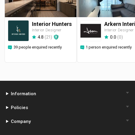
Interior Hunters
Interior Designer
Interior Designer
4.8
(
21
)
0.0
(
0
)
39 people enquired recently
1 person enquired recently
Information
Policies
Company