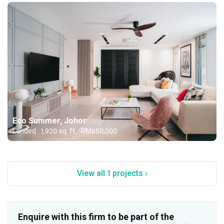
Eco Summer, Johor
Landed · 1,920 sq. ft. · RM650,000
View all 1 projects ›
Enquire with this firm to be part of the