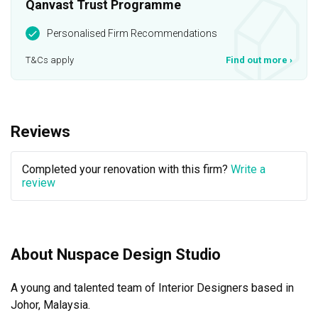
Qanvast Trust Programme
Personalised Firm Recommendations
T&Cs apply
Find out more
›
Reviews
Completed your renovation with this firm?
Write a
review
About Nuspace Design Studio
A young and talented team of Interior Designers based in 
Johor, Malaysia.