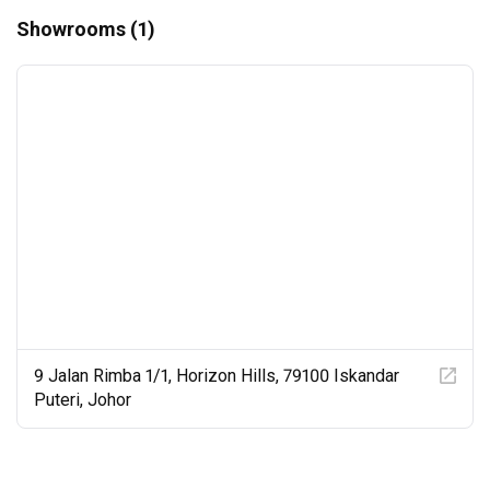
Showrooms (1)
9 Jalan Rimba 1/1, Horizon Hills, 79100 Iskandar
Puteri, Johor