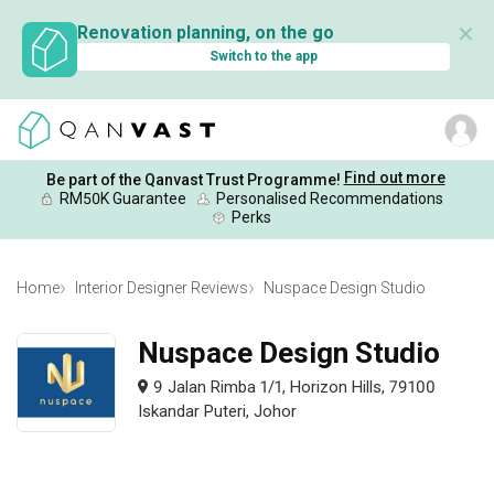
✕
Renovation planning, on the go
Switch to the app
Find out more
Be part of the Qanvast Trust Programme!
RM50K Guarantee
Personalised Recommendations
Perks
Home
Interior Designer Reviews
Nuspace Design Studio
Nuspace Design Studio
9 Jalan Rimba 1/1, Horizon Hills, 79100
Iskandar Puteri, Johor