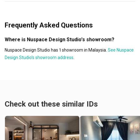
Frequently Asked Questions
Where is Nuspace Design Studio's showroom?
Nuspace Design Studio has 1 showroom in Malaysia.
See Nuspace
Design Studio's showroom address
.
Check out these similar IDs