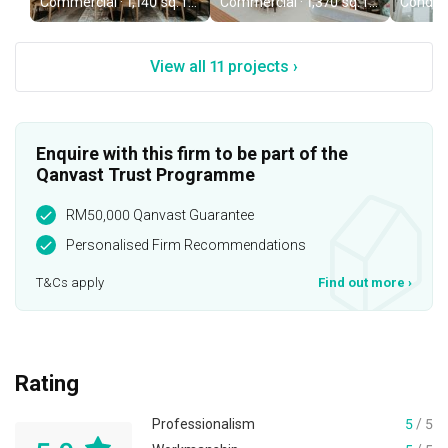
Commercial · 1,140 sq. ft. · RM2,200,000
Commercial · 1,370 sq. ft. · RM320,000
View all 11 projects ›
Enquire with this firm to be part of the
Qanvast Trust Programme
RM50,000 Qanvast Guarantee
Personalised Firm Recommendations
T&Cs apply
Find out more
›
Rating
Professionalism
5
/ 5