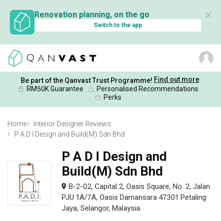
✕
Renovation planning, on the go
Switch to the app
Find out more
Be part of the Qanvast Trust Programme!
RM50K Guarantee
Personalised Recommendations
Perks
Home
Interior Designer Reviews
P A D I Design and Build(M) Sdn Bhd
P A D I Design and
Build(M) Sdn Bhd
B-2-02, Capital 2, Oasis Square, No. 2, Jalan
PJU 1A/7A, Oasis Damansara 47301 Petaling
Jaya, Selangor, Malaysia.