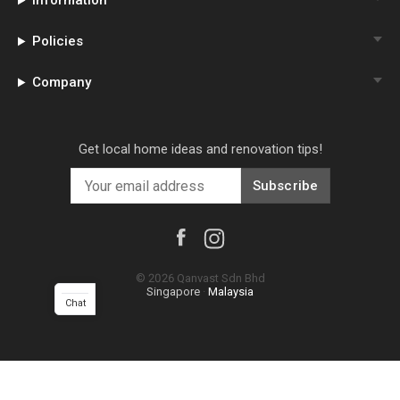
Information
Policies
Company
Get local home ideas and renovation tips!
Subscribe
©
2026
Qanvast Sdn Bhd
Singapore
·
Malaysia
Chat