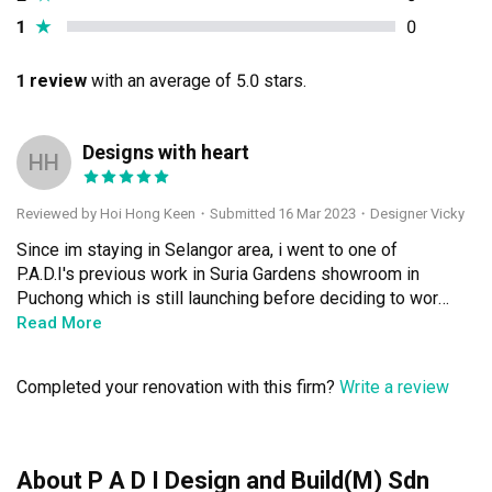
1
★
0
1 review
with an average of 5.0 stars.
Designs with heart
HH
Reviewed by Hoi Hong Keen
・
Submitted 16 Mar 2023
・Designer Vicky
Since im staying in Selangor area, i went to one of 
P.A.D.I's previous work in Suria Gardens showroom in 
Puchong which is still launching before deciding to work 
with them, we were happy with the design there so we 
Read More
decided to engage this design firm.

Completed your renovation with this firm?
Write a review
Qanvast connected us and my designer was Vicky. She 
was paying attention to all of our requirements and the 
condition of our house. My house was a older subsale 
with some extension renovation by the previous owner, 
About P A D I Design and Build(M) Sdn
so the kitchen and living is a bit oddly shaped. Vicky 