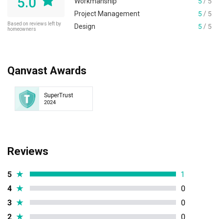
5.0
Workmanship
5
/ 5
Project Management
5
/ 5
Based on reviews left by
Design
5
/ 5
homeowners
Qanvast Awards
SuperTrust
2024
Reviews
5
★
1
4
★
0
3
★
0
2
★
0