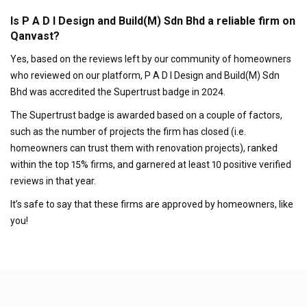
Is P A D I Design and Build(M) Sdn Bhd a reliable firm on
Qanvast?
Yes, based on the reviews left by our community of homeowners
who reviewed on our platform, P A D I Design and Build(M) Sdn
Bhd was accredited the Supertrust badge in 2024.
The Supertrust badge is awarded based on a couple of factors,
such as the number of projects the firm has closed (i.e.
homeowners can trust them with renovation projects), ranked
within the top 15% firms, and garnered at least 10 positive verified
reviews in that year.
It’s safe to say that these firms are approved by homeowners, like
you!