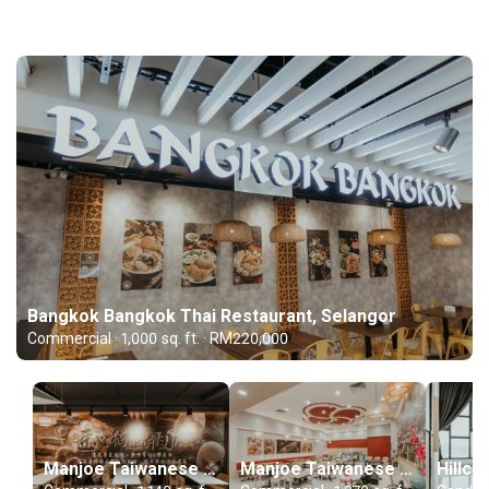
Bangkok Bangkok Thai Restaurant, Selangor
Commercial · 1,000 sq. ft. · RM220,000
Manjoe Taiwanese Dumpling, Main Place, Selangor
Manjoe Taiwanese Dumpling, Klang, Selangor