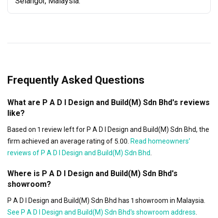
Selangor, Malaysia.
Frequently Asked Questions
What are P A D I Design and Build(M) Sdn Bhd's reviews
like?
Based on 1 review left for P A D I Design and Build(M) Sdn Bhd, the
firm achieved an average rating of 5.00.
Read homeowners’
reviews of P A D I Design and Build(M) Sdn Bhd
.
Where is P A D I Design and Build(M) Sdn Bhd's
showroom?
P A D I Design and Build(M) Sdn Bhd has 1 showroom in Malaysia.
See P A D I Design and Build(M) Sdn Bhd's showroom address
.