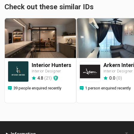
Check out these similar IDs
Interior Hunters
Interior Designer
Interior Designer
4.8
(
21
)
0.0
(
0
)
39 people enquired recently
1 person enquired recently