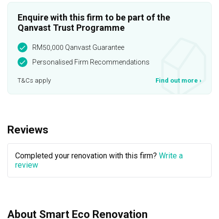
Enquire with this firm to be part of the
Qanvast Trust Programme
RM50,000 Qanvast Guarantee
Personalised Firm Recommendations
T&Cs apply
Find out more
›
Reviews
Completed your renovation with this firm?
Write a
review
About Smart Eco Renovation