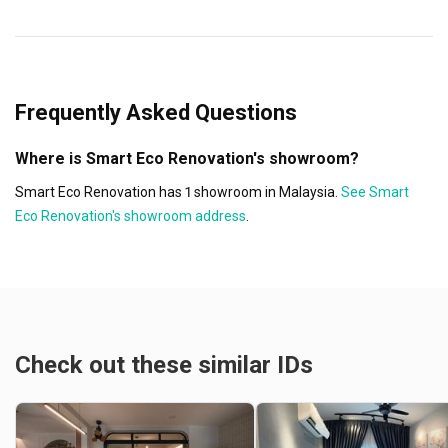
Frequently Asked Questions
Where is Smart Eco Renovation's showroom?
Smart Eco Renovation has 1 showroom in Malaysia.
See Smart
Eco Renovation's showroom address
.
Check out these similar IDs