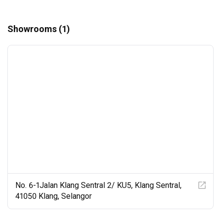
Showrooms (1)
No. 6-1Jalan Klang Sentral 2/ KU5, Klang Sentral,
41050 Klang, Selangor