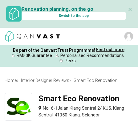
✕
Renovation planning, on the go
Switch to the app
Find out more
Be part of the Qanvast Trust Programme!
RM50K Guarantee
Personalised Recommendations
Perks
Home
Interior Designer Reviews
Smart Eco Renovation
Smart Eco Renovation
No. 6-1Jalan Klang Sentral 2/ KU5, Klang
Sentral, 41050 Klang, Selangor