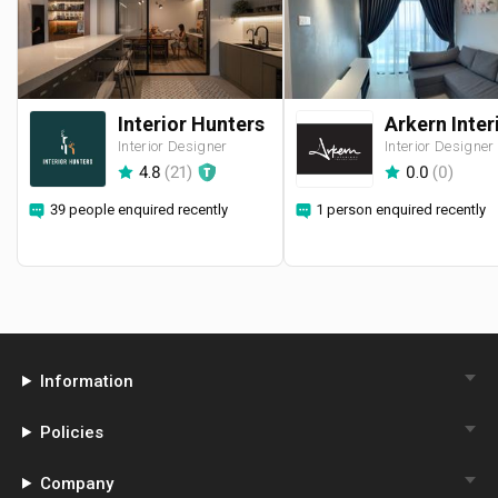
Interior Hunters
Interior Designer
Interior Designer
4.8
(
21
)
0.0
(
0
)
39 people enquired recently
1 person enquired recently
Information
Policies
Company