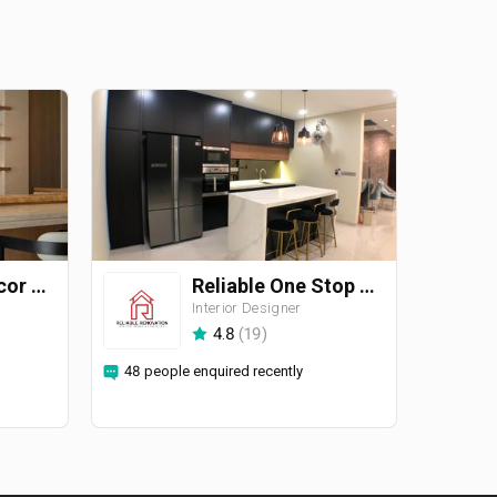
Straits ID & Decor Sdn. Bhd.
Reliable One Stop Design & Renovation
Interior Designer
4.8
(
19
)
48 people enquired recently