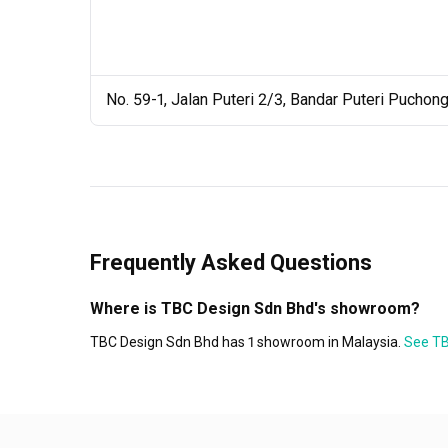
No. 59-1, Jalan Puteri 2/3, Bandar Puteri Puchon
Frequently Asked Questions
Where is TBC Design Sdn Bhd's showroom?
TBC Design Sdn Bhd has 1 showroom in Malaysia.
See TB