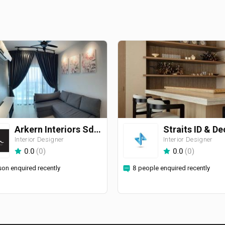
Arkern Interiors Sdn Bhd
Interior Designer
Interior Designer
0.0
(
0
)
0.0
(
0
)
son enquired recently
8 people enquired recently