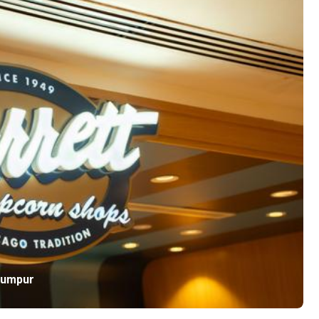
Lumpur