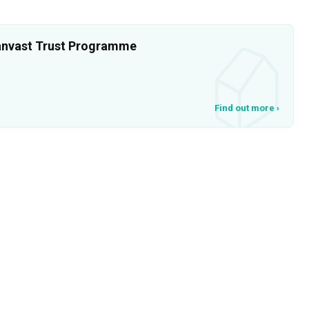
 Qanvast Trust Programme
Find out more
›