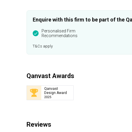
Enquire with this firm to be part of the
Personalised Firm
Recommendations
T&Cs apply
Qanvast Awards
Qanvast
Design Award
2025
Reviews