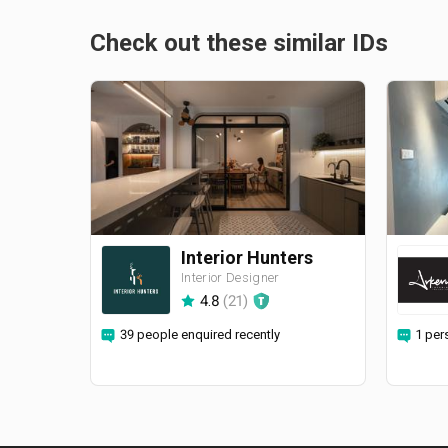
Check out these similar IDs
Interior Hunters
Interior Designer
4.8
(
21
)
39 people enquired recently
1 per