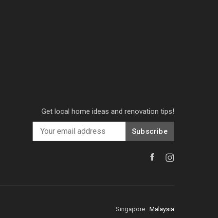
Get local home ideas and renovation tips!
Subscribe
Singapore
·
Malaysia