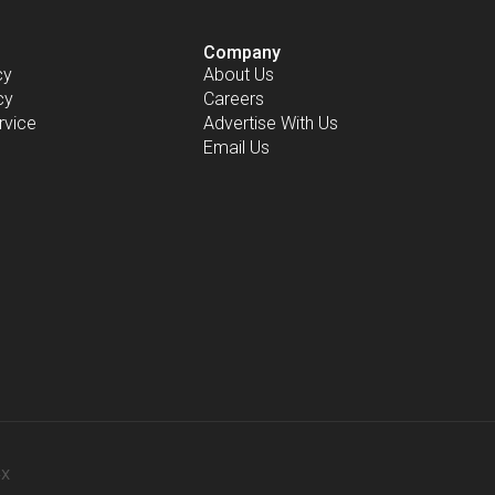
Company
cy
About Us
cy
Careers
rvice
Advertise With Us
Email Us
-X