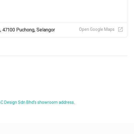
g, 47100 Puchong, Selangor
Open Google Maps
C Design Sdn Bhd's showroom address
.