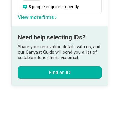
8 people enquired recently
View more firms ›
Need help selecting IDs?
Share your renovation details with us, and
our Qanvast Guide will send you a list of
suitable interior firms via email.
Find an ID