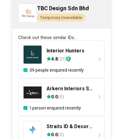
TBC Design Sdn Bhd
Temporary Unavailable
Check out these similar IDs...
Interior Hunters
4.8
(
21
)
39 people enquired recently
Arkern Interiors Sdn
Bhd
0.0
(
0
)
1 person enquired recently
Straits ID & Decor
Sdn. Bhd.
0.0
(
0
)