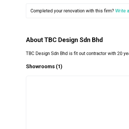
Completed your renovation with this firm?
Write 
About TBC Design Sdn Bhd
TBC Design Sdn Bhd is fit out contractor with 20 ye
Showrooms (1)