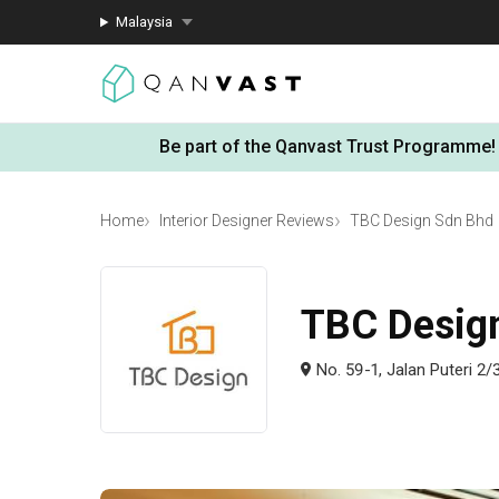
Malaysia
Be part of the Qanvast Trust Programme!
Home
Interior Designer Reviews
TBC Design Sdn Bhd
TBC Desig
No. 59-1, Jalan Puteri 2