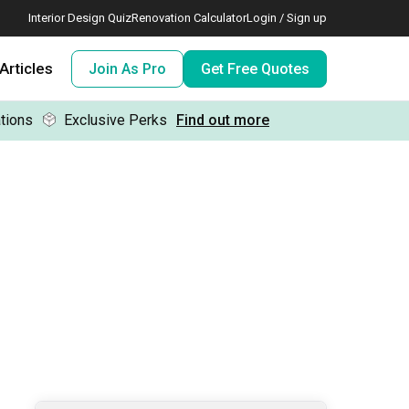
Interior Design Quiz
Renovation Calculator
Login / Sign up
Articles
Join As Pro
Get Free Quotes
tions
Exclusive Perks
Find out more
 meeting IDs
te before meeting IDs
ogramme
nd enjoy perks, for free!