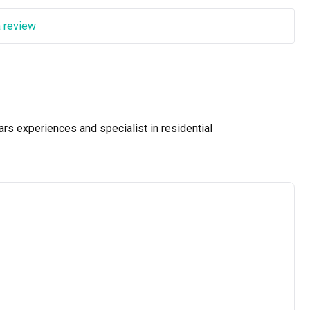
a review
ars experiences and specialist in residential