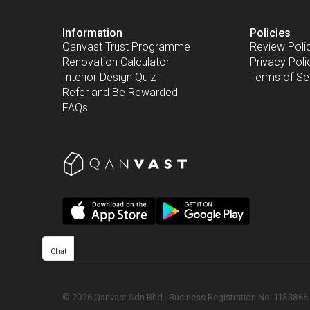
Information
Policies
Qanvast Trust Programme
Review Poli
Renovation Calculator
Privacy Poli
Interior Design Quiz
Terms of Se
Refer and Be Rewarded
FAQs
Chat
©
2026
Qanvast Sdn Bhd
 · 
Business Registration No: 1183866