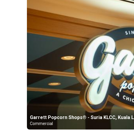
Garrett Popcorn Shops® - Suria KLCC, Kuala 
Commercial