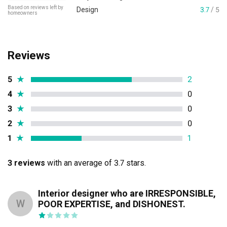
Based on reviews left by
Design
3.7
/ 5
homeowners
Reviews
5
★
2
4
★
0
3
★
0
2
★
0
1
★
1
3 reviews
with an average of 3.7 stars.
Interior designer who are IRRESPONSIBLE,
W
POOR EXPERTISE, and DISHONEST.