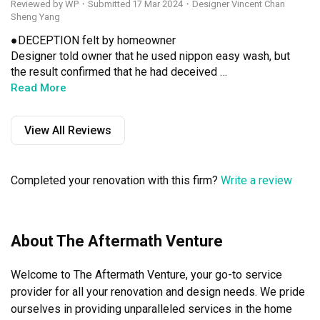
Reviewed by WP
・
Submitted 17 Mar 2024
・Designer Vincent Chan
Sheng Yang
●DECEPTION felt by homeowner 

Designer told owner that he used nippon easy wash, but 
the result confirmed that he had deceived 
homeowner.The owner texted the designer afterward, and 
Read More
surprisingly, the designer had read and not responded.

View All Reviews
●POOR EXPERTISE felt by homeowner 

Multiple errors in measuring the cabinets confirmed that 
he was not serious and/ or had no professional 
Completed your renovation with this firm?
Write a review
knowledge on measuring the cabinets.

●POOR EXPERTISE/ UNPROFESSIONAL felt by 
homeowner 

About The Aftermath Venture
Lighting design without the consent of the homeowner of 
the unauthorized changes and does not intend to notify 
Welcome to The Aftermath Venture, your go-to service 
the homeowner and/ or explain immediately, lighting 
installation is completed a few days after the owner 
provider for all your renovation and design needs. We pride 
found that the lighting and design drawings are not the 
ourselves in providing unparalleled services in the home 