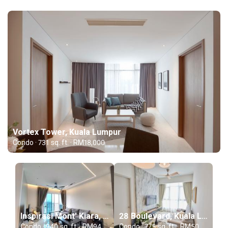
Vortex Tower, Kuala Lumpur
Condo · 731 sq. ft. · RM18,000
Inspirasi Mont' Kiara, Kuala Lumpur
28 Boulevard, Kuala Lumpur
Condo · 940 sq. ft. · RM94,000
Condo · 775 sq. ft. · RM50,000