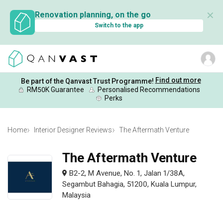
✕
Renovation planning, on the go
Switch to the app
Find out more
Be part of the Qanvast Trust Programme!
RM50K Guarantee
Personalised Recommendations
Perks
Home
Interior Designer Reviews
The Aftermath Venture
The Aftermath Venture
B2-2, M Avenue, No. 1, Jalan 1/38A,
Segambut Bahagia, 51200, Kuala Lumpur,
Malaysia