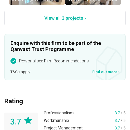
View all 3 projects ›
Enquire with this firm to be part of the
Qanvast Trust Programme
Personalised Firm Recommendations
T&Cs apply
Find out more
›
Rating
Professionalism
3.7
/ 5
3.7
Workmanship
3.7
/ 5
Project Management
3.7
/ 5