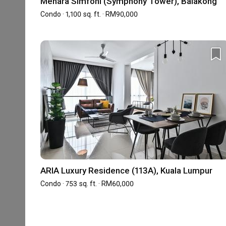
Menara Simfoni (Symphony Tower), Balakong
the past 10 years, and we look forward to continuing
Condo · 1,100 sq. ft. · RM90,000
Showrooms (1)
ARIA Luxury Residence (113A), Kuala Lumpur
VO3-02-01, Sunway Velocity, Designer Office, L
Condo · 753 sq. ft. · RM60,000