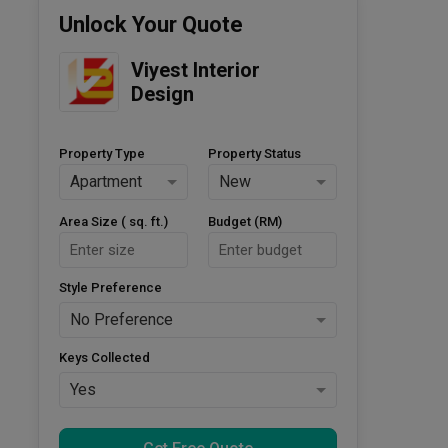
Unlock Your Quote
Viyest Interior 
Design
Property Type
Property Status
Apartment
New
Area Size ( sq. ft.)
Budget (RM)
Style Preference
No Preference
Keys Collected
Yes