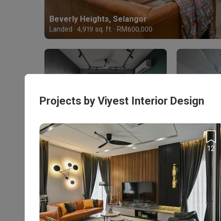
Beverly Heights, Selangor
Landed · 4,919 sq. ft. · RM600,000
Projects by Viyest Interior Design
The Nest Residences, Kuala Lumpur
Stonor 3,
Condo · 1,235 sq. ft. · RM85,000
Condo · 871 s
12
Enquire with this firm to be part of the
Personalised Firm
Recommendations
T&Cs apply