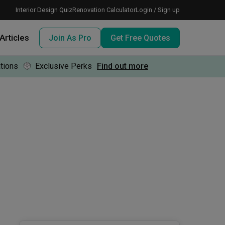
Interior Design Quiz
Renovation Calculator
Login / Sign up
Articles
Join As Pro
Get Free Quotes
tions
Exclusive Perks
Find out more
 meeting IDs
te before meeting IDs
ogramme
nd enjoy perks, for free!