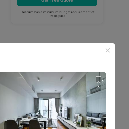
Get Free Quote
This firm has a minimum budget requirement of
RM100,000.
3