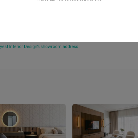
yest Interior Design's showroom address
.