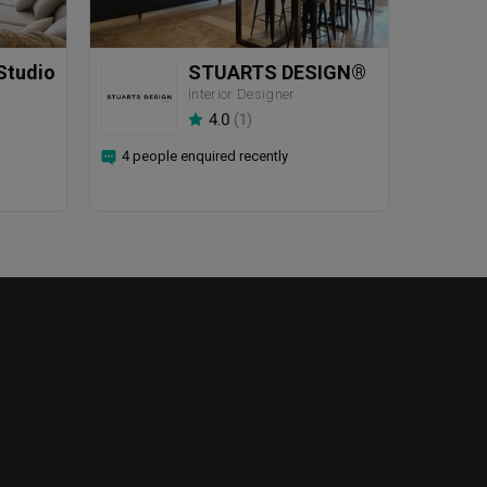
Studio
STUARTS DESIGN®️
Interior Designer
4.0
(
1
)
4 people enquired recently