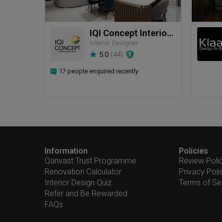
IQI Concept Interior Design & Renovation
Interior Designer
5.0
(
44
)
17 people enquired recently
Information
Policies
Qanvast Trust Programme
Review Poli
Renovation Calculator
Privacy Poli
Interior Design Quiz
Terms of Se
Refer and Be Rewarded
FAQs