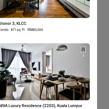
Stonor 3, KLCC
ondo · 871 sq. ft. · RM80,000
4
ARIA Luxury Residence (2203), Kuala Lumpur