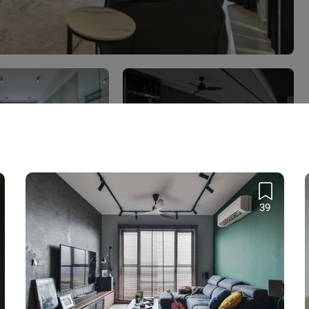
View all 7 projects
 KLCC
q. ft. · RM80,000
39
 Qanvast Trust Programme
Find out more
›