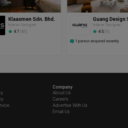
Klaasmen Sdn. Bhd.
Guang Design 
Interior Designer
Interior Designer
4.7
(
41
)
4.5
(
1
)
1 person enquired recently
Company
cy
About Us
cy
Careers
rvice
Advertise With Us
Email Us