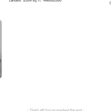
Landed · 3,039 sq. ft. · RM300,000
C
 so in the future.
ingkaran SV 55100 Kuala Lumpur
Open Google Maps
・That's all! You've reached the end・