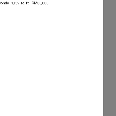
ondo · 1,159 sq. ft. · RM80,000