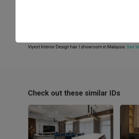
Frequently Asked Questions
Where is Viyest Interior Design's showroom?
Viyest Interior Design has 1 showroom in Malaysia.
See Vi
Check out these similar IDs