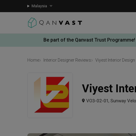
Malaysia
Be part of the Qanvast Trust Programme!
Home
Interior Designer Reviews
Viyest Interior Design
Viyest Inte
VO3-02-01, Sunway Veloc