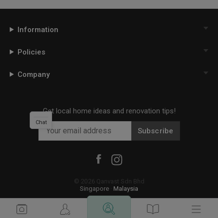
Information
Policies
Company
Get local home ideas and renovation tips!
Chat
Subscribe
©
2026
Qanvast Sdn Bhd
Singapore
·
Malaysia