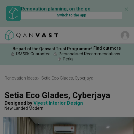
✕
Renovation planning, on the go
Switch to the app
Find out more
Be part of the Qanvast Trust Programme!
RM50K Guarantee
Personalised Recommendations
Perks
Renovation Ideas
Setia Eco Glades, Cyberjaya
Setia Eco Glades, Cyberjaya
Designed by 
Viyest Interior Design
New Landed
Modern