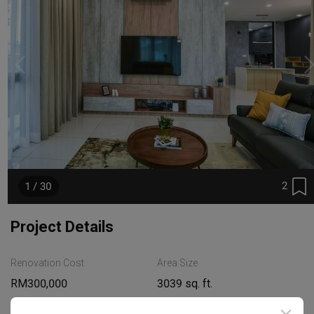
2
1 / 30
Project Details
Renovation Cost
Area Size
RM300,000
3039 sq. ft.