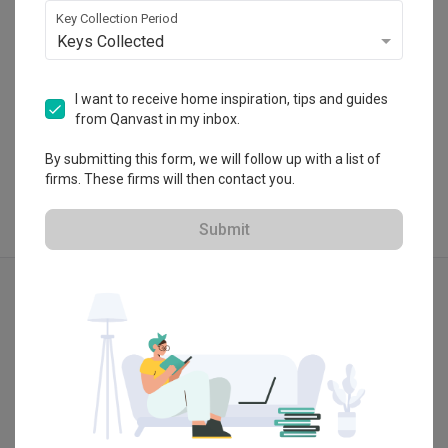
Key Collection Period
Keys Collected
I want to receive home inspiration, tips and guides
View Portfolio
from Qanvast in my inbox.
By submitting this form, we will follow up with a list of
firms. These firms will then contact you.
Submit
Explore more ideas
Modern