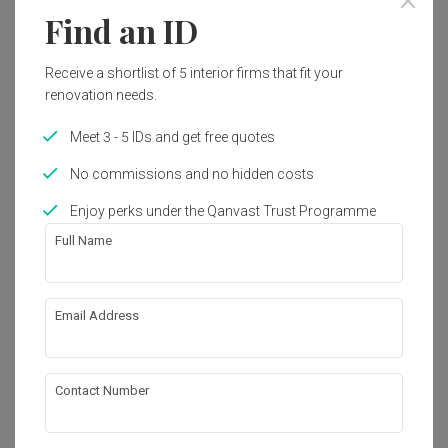
Year of Completion
Interior Style
Find an ID
2019
Modern
Receive a shortlist of 5 interior firms that fit your
renovation needs.
Works included
Meet 3 - 5 IDs and get free quotes
Carpentry
Appliances
No commissions and no hidden costs
Flooring
False Ceiling
Enjoy perks under the Qanvast Trust Programme
Electrical Rewiring
Lighting
Full Name
Show all
About the firm
Email Address
Viyest Interior Design
Contact Number
VO3-02-01, Sunway Velocity, Designer Office, 
Lingkaran SV 55100 Kuala Lumpur
・
No Reviews yet
7
 Projects