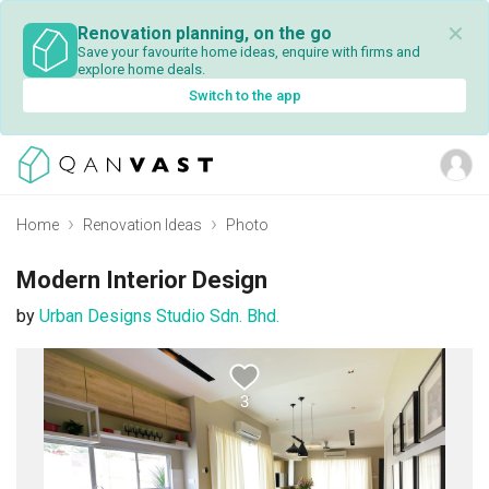
✕
Renovation planning, on the go
Save your favourite home ideas, enquire with firms and
explore home deals.
Switch to the app
Home
Renovation Ideas
Photo
Modern Interior Design
by
Urban Designs Studio Sdn. Bhd.
3