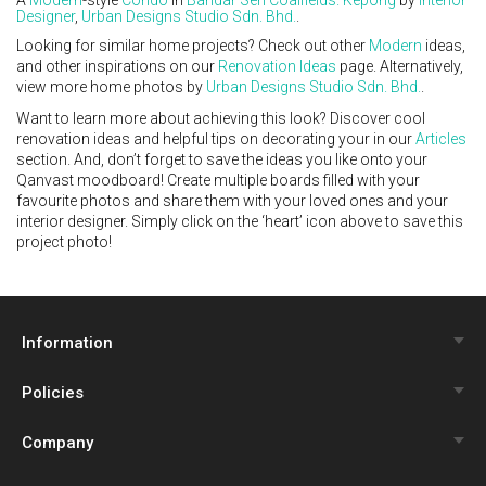
Designer
,
Urban Designs Studio Sdn. Bhd.
.
Looking for similar home projects? Check out other
Modern
ideas,
and other inspirations on our
Renovation Ideas
page. Alternatively,
view more home photos by
Urban Designs Studio Sdn. Bhd.
.
Want to learn more about achieving this look? Discover cool
renovation ideas and helpful tips on decorating your in our
Articles
section. And, don’t forget to save the ideas you like onto your
Qanvast moodboard! Create multiple boards filled with your
favourite photos and share them with your loved ones and your
interior designer. Simply click on the ‘heart’ icon above to save this
project photo!
Information
Policies
Qanvast Trust Programme
Company
Review Policy
Renovation Calculator