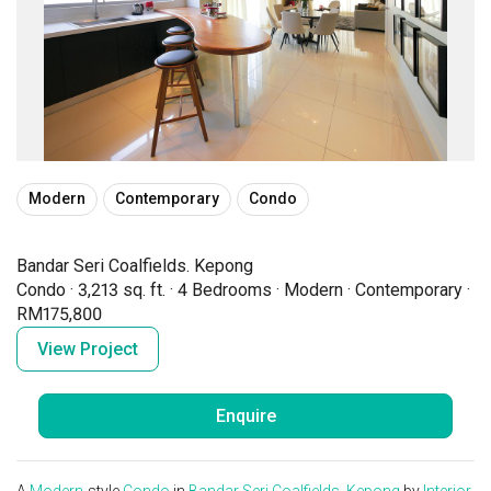
Modern
Contemporary
Condo
Bandar Seri Coalfields. Kepong
Condo
·
3,213 sq. ft.
·
4 Bedrooms
·
Modern
·
Contemporary
·
RM175,800
View Project
Enquire
A
Modern
-style
Condo
in
Bandar Seri Coalfields. Kepong
by
Interior