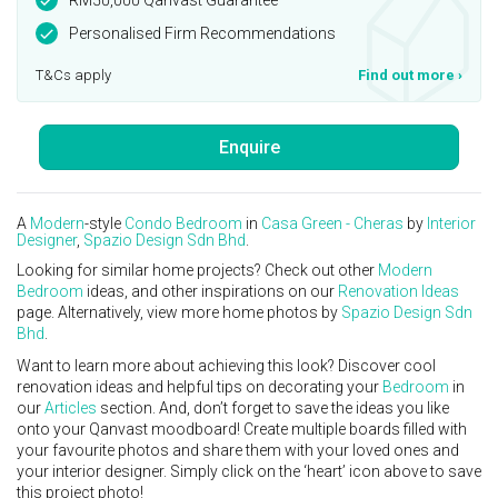
Personalised Firm Recommendations
T&Cs apply
Find out more
›
Enquire
A
Modern
-style
Condo
Bedroom
in
Casa Green - Cheras
by
Interior
Designer
,
Spazio Design Sdn Bhd
.
Looking for similar home projects? Check out other
Modern
Bedroom
ideas, and other inspirations on our
Renovation Ideas
page. Alternatively, view more home photos by
Spazio Design Sdn
Bhd
.
Want to learn more about achieving this look? Discover cool
renovation ideas and helpful tips on decorating your
Bedroom
in
our
Articles
section. And, don’t forget to save the ideas you like
onto your Qanvast moodboard! Create multiple boards filled with
your favourite photos and share them with your loved ones and
your interior designer. Simply click on the ‘heart’ icon above to save
this project photo!