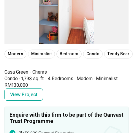
Modern
Minimalist
Bedroom
Condo
Teddy Bear
Casa Green - Cheras
Condo
·
1,798 sq. ft.
·
4 Bedrooms
·
Modern
·
Minimalist
·
RM130,000
View Project
Enquire with this firm to be part of the Qanvast
Trust Programme
RM50,000 Qanvast Guarantee