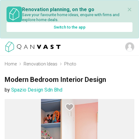
✕
Renovation planning, on the go
Save your favourite home ideas, enquire with firms and
explore home deals.
Switch to the app
Home
Renovation Ideas
Photo
Modern Bedroom Interior Design
by
Spazio Design Sdn Bhd
1