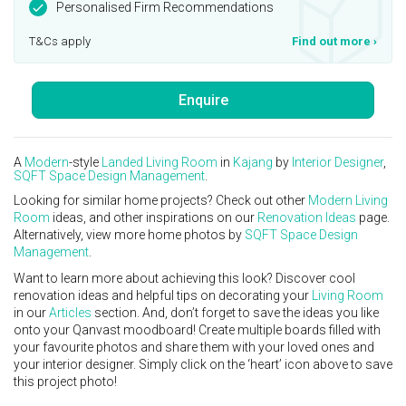
Personalised Firm Recommendations
T&Cs apply
Find out more
›
Enquire
A
Modern
-style
Landed
Living Room
in
Kajang
by
Interior Designer
,
SQFT Space Design Management
.
Looking for similar home projects? Check out other
Modern
Living
Room
ideas, and other inspirations on our
Renovation Ideas
page.
Alternatively, view more home photos by
SQFT Space Design
Management
.
Want to learn more about achieving this look? Discover cool
renovation ideas and helpful tips on decorating your
Living Room
in our
Articles
section. And, don’t forget to save the ideas you like
onto your Qanvast moodboard! Create multiple boards filled with
your favourite photos and share them with your loved ones and
your interior designer. Simply click on the ‘heart’ icon above to save
this project photo!