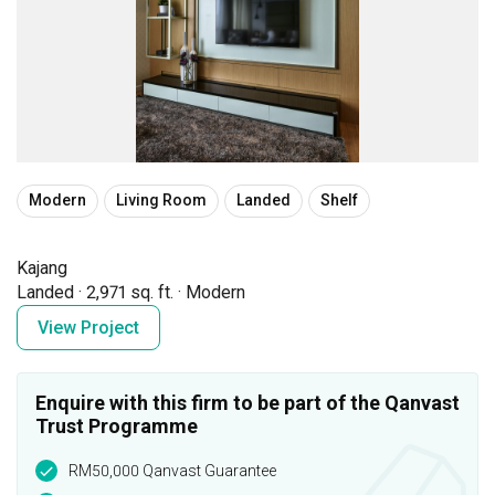
Modern
Living Room
Landed
Shelf
Kajang
Landed
·
2,971 sq. ft.
·
Modern
View Project
Enquire with this firm to be part of the Qanvast
Trust Programme
RM50,000 Qanvast Guarantee