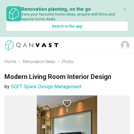
✕
Renovation planning, on the go
Save your favourite home ideas, enquire with firms and
explore home deals.
Switch to the app
Home
Renovation Ideas
Photo
Modern Living Room Interior Design
by
SQFT Space Design Management
5