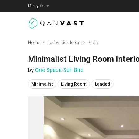
Malaysia
Home
Renovation Ideas
Photo
Minimalist Living Room Interi
by
One Space Sdn Bhd
Minimalist
Living Room
Landed