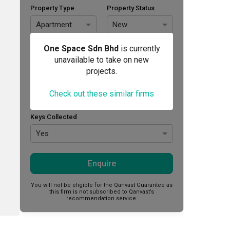
Property Type
Property Status
Apartment
New
Area Size (sq. ft.)
Budget (RM)
One Space Sdn Bhd
is currently
unavailable to take on new
projects.
Style Preference
Check out these similar firms
No Preference
Keys Collected
Yes
Enquire
You will not be eligible for the Qanvast Guarantee as
this firm is not subscribed to Qanvast’s
recommendation service.