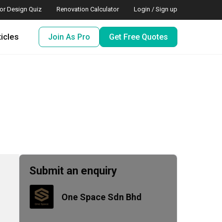
ior Design Quiz
Renovation Calculator
Login / Sign up
ticles
Join As Pro
Get Free Quotes
Submit an enquiry
One Space Sdn Bhd