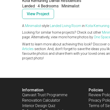
Kota Kemuning Damai Residences
Landed
·
4 Bedrooms
·
Minimalist
View Project
A
Minimalist
-style
Landed
Living Room
in
Kota Kemuning
Looking for similar home projects? Check out other
Minim
page. Alternatively, view more home photos by
One Space
Want to learn more about achieving this look? Discover c
Articles
section. And, don’t forget to save the ideas you l
favourite photos and share them with your loved ones and y
project photo!
Information
Policies
Qanvast Trust Programme
Review Poli
Renovation Calculator
Privacy Poli
Interior Design Quiz
Terms of Se