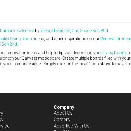
 Damai Residences
by
Interior Designer
,
One Space Sdn Bhd
.
alist
Living Room
ideas, and other inspirations on our
Renovation Idea
 Sdn Bhd
.
ool renovation ideas and helpful tips on decorating your
Living Room
in
ike onto your Qanvast moodboard! Create multiple boards filled with your
our interior designer. Simply click on the ‘heart’ icon above to save th
Company
cy
About Us
cy
Careers
rvice
Advertise With Us