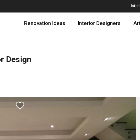
Inter
Renovation Ideas
Interior Designers
Ar
or Design