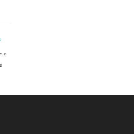
s
 our
is