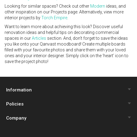
Looking for similar spaces? Check out other
Modern
ideas, and
other inspiration on our Projects page. Alternatively, view more
interior projects by
Torch Empire
.
Want to learn more about achieving this look? Discover useful
renovation ideas and helpful tips on decorating commercial
spaces in our
Articles
section. And, don’t forget to save the ideas
you like onto your Qanvast moodboard! Create multiple boards
filled with your favourite photos and share them with your loved
ones and your interior designer. Simply click on the ‘heart’ icon to
save the project photo!
Information
Policies
Qanvast Trust Programme
Company
Review Policy
Renovation Calculator
About Us
Privacy Policy
Interior Design Quiz