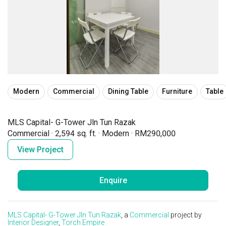
Modern
Commercial
Dining Table
Furniture
Table
MLS Capital- G-Tower Jln Tun Razak
Commercial
·
2,594 sq. ft.
·
Modern
·
RM290,000
View Project
Enquire
MLS Capital- G-Tower Jln Tun Razak
, a
Commercial
project by
Interior Designer
,
Torch Empire