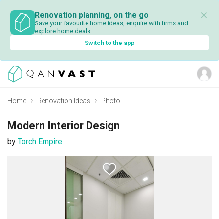
✕
Renovation planning, on the go
Save your favourite home ideas, enquire with firms and
explore home deals.
Switch to the app
Home
Renovation Ideas
Photo
Modern Interior Design
by
Torch Empire