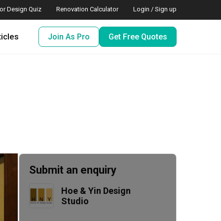
ior Design Quiz
Renovation Calculator
Login / Sign up
ticles
Join As Pro
Get Free Quotes
Submit an enquiry
Hoe & Yin Design 
Studio