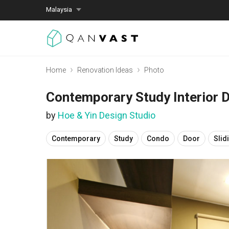
Malaysia
Home
Renovation Ideas
Photo
Contemporary Study Interior 
by
Hoe & Yin Design Studio
Contemporary
Study
Condo
Door
Slid