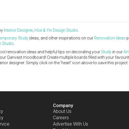
by
Interior Designer
,
Hoe & Yin Design Studio
.
emporary
Study
ideas, and other inspirations on our
Renovation Ideas
p
n Studio
.
ool renovation ideas and helpful tips on decorating your
Study
in our
Art
 your Qanvast moodboard! Create multiple boards filled with your favouri
or designer. Simply click on the ‘heart’ icon above to save this project
Company
cy
About Us
cy
Careers
rvice
Advertise With Us