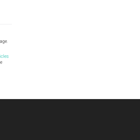
age.
icles
te