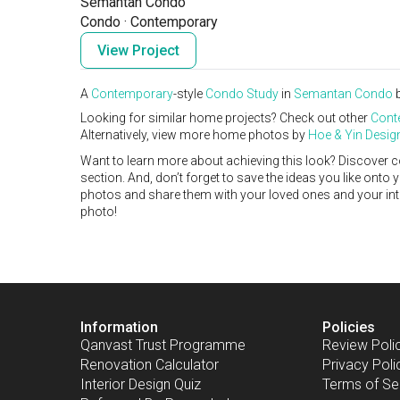
Semantan Condo
Condo
·
Contemporary
View Project
A
Contemporary
-style
Condo
Study
in
Semantan Condo
Looking for similar home projects? Check out other
Cont
Alternatively, view more home photos by
Hoe & Yin Desig
Want to learn more about achieving this look? Discover c
section. And, don’t forget to save the ideas you like onto
photos and share them with your loved ones and your interi
photo!
Information
Policies
Qanvast Trust Programme
Review Poli
Renovation Calculator
Privacy Poli
Interior Design Quiz
Terms of Se