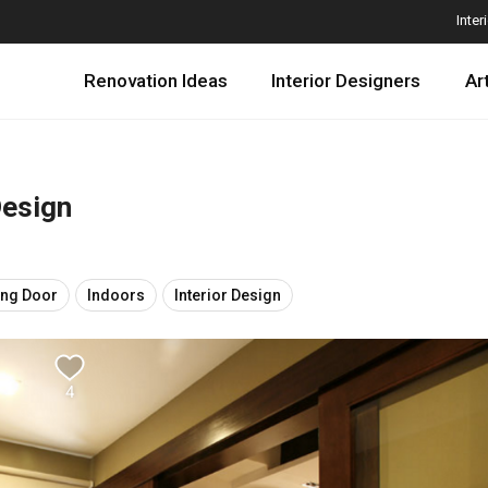
Inter
Renovation Ideas
Interior Designers
Ar
Design
ing Door
Indoors
Interior Design
4