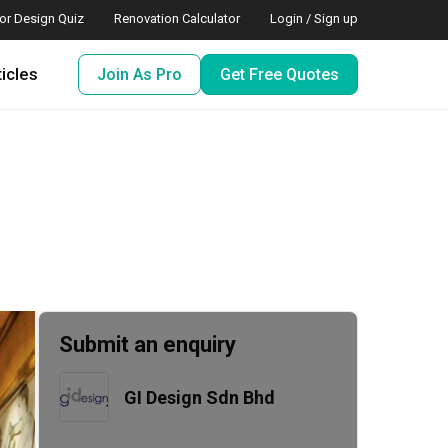
ior Design Quiz
Renovation Calculator
Login / Sign up
ticles
Join As Pro
Get Free Quotes
Submit an enquiry
GI Design Sdn Bhd