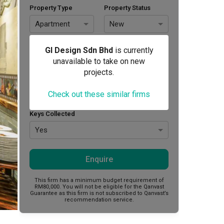
Property Type
Property Status
Apartment
New
Area Size (sq. ft.)
Budget (RM)
GI Design Sdn Bhd
is currently
unavailable to take on new
projects.
Style Preference
Check out these similar firms
No Preference
Keys Collected
Yes
Enquire
This firm has a minimum budget requirement of
RM80,000.
You will not be eligible for the Qanvast
Guarantee as this firm is not subscribed to Qanvast’s
recommendation service.