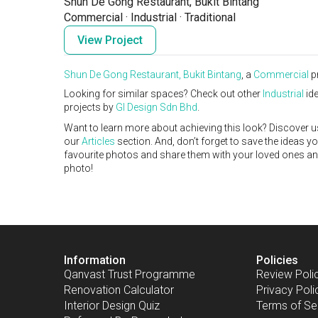
Shun De Gong Restaurant, Bukit Bintang
Commercial
·
Industrial
·
Traditional
View Project
Shun De Gong Restaurant, Bukit Bintang
, a
Commercial
p
Looking for similar spaces? Check out other
Industrial
ide
projects by
GI Design Sdn Bhd
.
Want to learn more about achieving this look? Discover u
our
Articles
section. And, don’t forget to save the ideas y
favourite photos and share them with your loved ones and y
photo!
Information
Policies
Qanvast Trust Programme
Review Poli
Renovation Calculator
Privacy Poli
Interior Design Quiz
Terms of Se