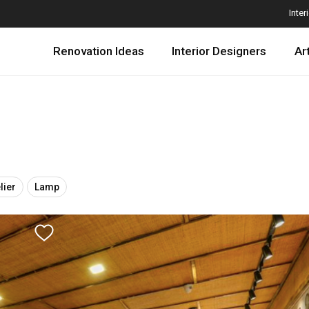
Inter
Renovation Ideas
Interior Designers
Ar
lier
Lamp