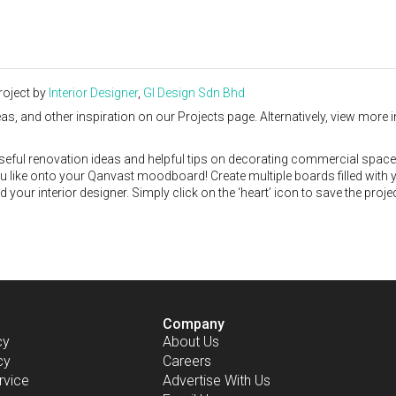
roject by
Interior Designer
,
GI Design Sdn Bhd
as, and other inspiration on our Projects page. Alternatively, view more i
seful renovation ideas and helpful tips on decorating commercial space
ou like onto your Qanvast moodboard! Create multiple boards filled with 
our interior designer. Simply click on the ‘heart’ icon to save the proje
Company
cy
About Us
cy
Careers
rvice
Advertise With Us