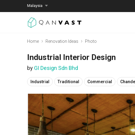
Malaysia
Home
Renovation Ideas
Photo
Industrial Interior Design
by
GI Design Sdn Bhd
Industrial
Traditional
Commercial
Chande