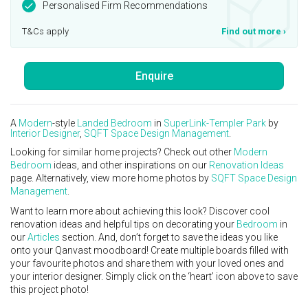
Personalised Firm Recommendations
T&Cs apply
Find out more
›
Enquire
A
Modern
-style
Landed
Bedroom
in
SuperLink-Templer Park
by
Interior Designer
,
SQFT Space Design Management
.
Looking for similar home projects? Check out other
Modern
Bedroom
ideas, and other inspirations on our
Renovation Ideas
page. Alternatively, view more home photos by
SQFT Space Design
Management
.
Want to learn more about achieving this look? Discover cool
renovation ideas and helpful tips on decorating your
Bedroom
in
our
Articles
section. And, don’t forget to save the ideas you like
onto your Qanvast moodboard! Create multiple boards filled with
your favourite photos and share them with your loved ones and
your interior designer. Simply click on the ‘heart’ icon above to save
this project photo!