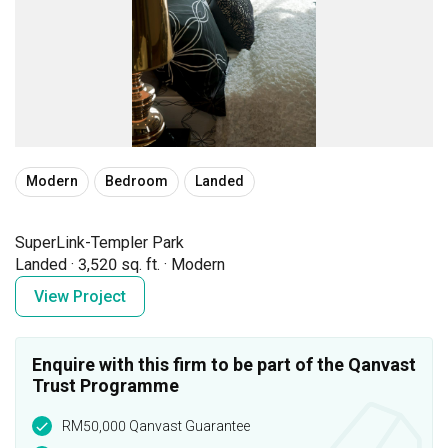
Modern
Bedroom
Landed
SuperLink-Templer Park
Landed
·
3,520 sq. ft.
·
Modern
View Project
Enquire with this firm to be part of the Qanvast
Trust Programme
RM50,000 Qanvast Guarantee