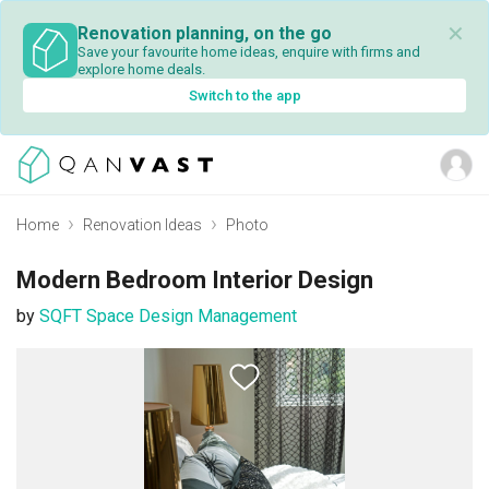
✕
Renovation planning, on the go
Save your favourite home ideas, enquire with firms and
explore home deals.
Switch to the app
Home
Renovation Ideas
Photo
Modern Bedroom Interior Design
by
SQFT Space Design Management