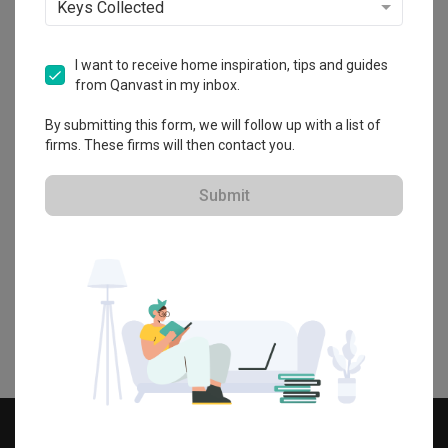
Keys Collected
View by spaces
I want to receive home inspiration, tips and guides
from Qanvast in my inbox.
By submitting this form, we will follow up with a list of
firms. These firms will then contact you.
Kitchen
Living Room
Bathroom
Submit
Dining Room
Bedroom
Study
Information