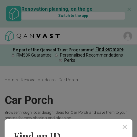
✕
Renovation planning, on the go
Switch to the app
Find out more
Be part of the Qanvast Trust Programme!
RM50K Guarantee
Personalised Recommendations
Perks
Home
Renovation Ideas
Car Porch
Car Porch
Browse through local design ideas for Car Porch and save them to your
boards for easy sharing and planning.
Find an ID