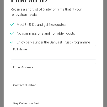
1 image
Receive a shortlist of 5 interior firms that fit your
renovation needs.
4
Meet 3 - 5 IDs and get free quotes
No commissions and no hidden costs
Enjoy perks under the Qanvast Trust Programme
Full Name
Email Address
Contact Number
・That's all! You've reached the end・
Key Collection Period