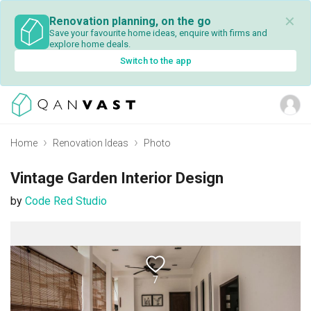
✕
Renovation planning, on the go
Save your favourite home ideas, enquire with firms and
explore home deals.
Switch to the app
Home
Renovation Ideas
Photo
Vintage Garden Interior Design
by
Code Red Studio
7