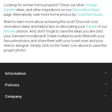
Looking for similar home projects? Check out other
Vintage
Garden
ideas, and other inspirations on our
Renovation Ideas
page. Alternatively, view more home photos by
Code Red Studio
.
Want to learn more about achieving this look? Discover cool
renovation ideas and helpful tips on decorating your
Garden
in our
Articles
section. And, don’t forget to save the ideas you like onto
your Qanvast moodboard! Create multiple boards filled with your
favourite photos and share them with your loved ones and your
interior designer. Simply click on the ‘heart’ icon above to save this
project photo!
Information
Policies
Qanvast Trust Programme
Company
Review Policy
Renovation Calculator
About Us
Privacy Policy
Interior Design Quiz