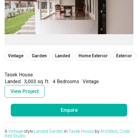
Vintage
Garden
Landed
Home Exterior
Exterior
Tasek House
Landed
·
3,003 sq. ft.
·
4 Bedrooms
·
Vintage
View Project
Enquire
A
Vintage
-style
Landed
Garden
in
Tasek House
by
Architect
,
Code
Red Studio
.